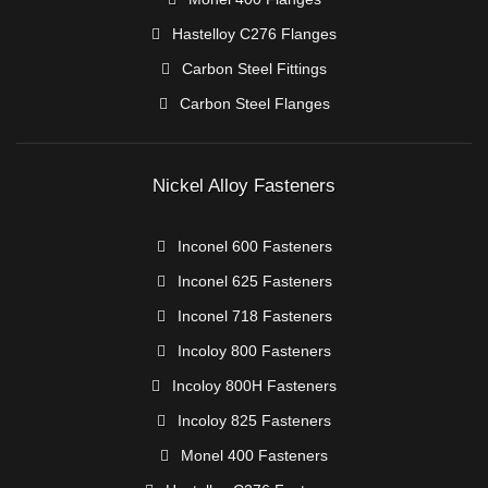
Hastelloy C276 Flanges
Carbon Steel Fittings
Carbon Steel Flanges
Nickel Alloy Fasteners
Inconel 600 Fasteners
Inconel 625 Fasteners
Inconel 718 Fasteners
Incoloy 800 Fasteners
Incoloy 800H Fasteners
Incoloy 825 Fasteners
Monel 400 Fasteners