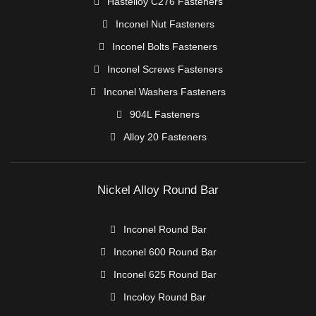
Hastelloy C276 Fasteners
Inconel Nut Fasteners
Inconel Bolts Fasteners
Inconel Screws Fasteners
Inconel Washers Fasteners
904L Fasteners
Alloy 20 Fasteners
Nickel Alloy Round Bar
Inconel Round Bar
Inconel 600 Round Bar
Inconel 625 Round Bar
Incoloy Round Bar