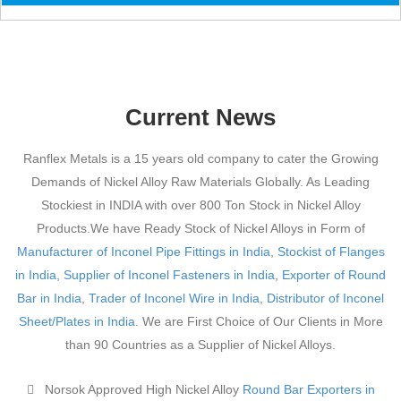
Current News
Ranflex Metals is a 15 years old company to cater the Growing
Demands of Nickel Alloy Raw Materials Globally. As Leading
Stockiest in INDIA with over 800 Ton Stock in Nickel Alloy
Products.We have Ready Stock of Nickel Alloys in Form of
Manufacturer of Inconel Pipe Fittings in India
,
Stockist of Flanges
in India
,
Supplier of Inconel Fasteners in India
,
Exporter of Round
Bar in India
,
Trader of Inconel Wire in India
,
Distributor of Inconel
Sheet/Plates in India
. We are First Choice of Our Clients in More
than 90 Countries as a Supplier of Nickel Alloys.
Norsok Approved High Nickel Alloy
Round Bar Exporters in