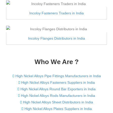
Incoloy Fasteners Traders in India
Incoloy Flanges Distributors in India
Who We Are ?
High Nickel Alloys Pipe Fittings Manufacturers in India
High Nickel Alloys Fasteners Suppliers in India
High Nickel Alloys Round Bar Exporters in India
High Nickel Alloys Rods Manufacturers in India
High Nickel Alloys Sheet Distributors in India
High Nickel Alloys Plates Suppliers in India