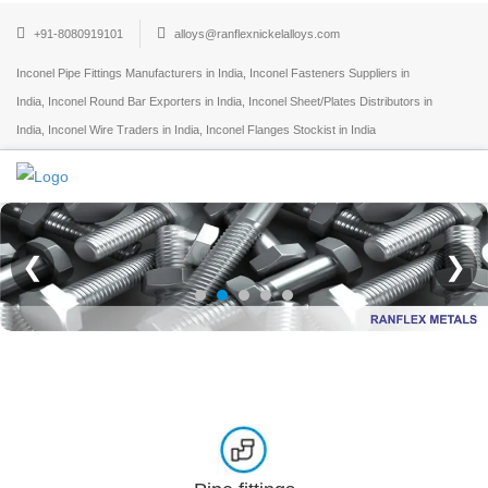
+91-8080919101
alloys@ranflexnickelalloys.com
Inconel Pipe Fittings Manufacturers in India, Inconel Fasteners Suppliers in
India, Inconel Round Bar Exporters in India, Inconel Sheet/Plates Distributors in
India, Inconel Wire Traders in India, Inconel Flanges Stockist in India
❮
❯