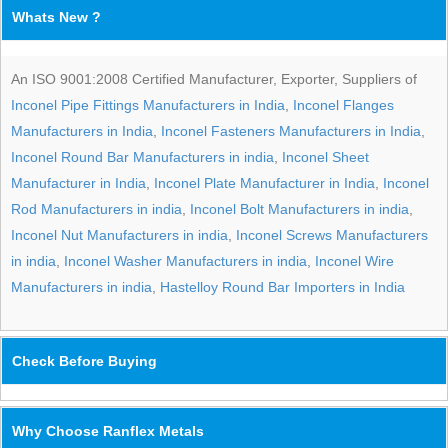
Whats New ?
An ISO 9001:2008 Certified Manufacturer, Exporter, Suppliers of
Inconel Pipe Fittings Manufacturers in India
,
Inconel Flanges
Manufacturers in India
,
Inconel Fasteners Manufacturers in India
,
Inconel Round Bar Manufacturers in india
,
Inconel Sheet
Manufacturer in India
,
Inconel Plate Manufacturer in India
,
Inconel
Rod Manufacturers in india
,
Inconel Bolt Manufacturers in india
,
Inconel Nut Manufacturers in india
,
Inconel Screws Manufacturers
in india
,
Inconel Washer Manufacturers in india
,
Inconel Wire
Manufacturers in india
,
Hastelloy Round Bar Importers in India
Check Before Buying
Why Choose Ranflex Metals