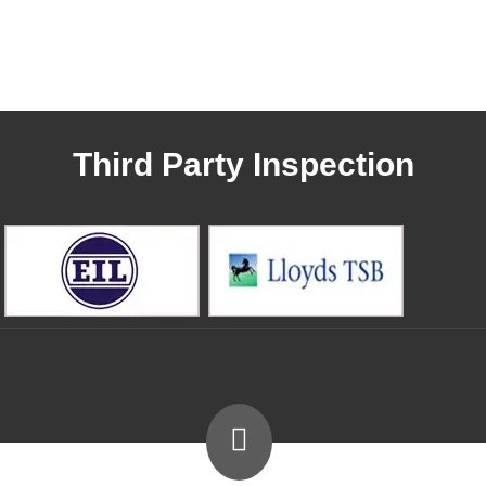
Third Party Inspection