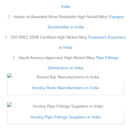
India
Indian oil Awarded Most Realiable High Nickel Alloy
Flanges
Stockholder in India
ISO 9001:2008 Certified High Nickel Alloy
Fasteners Exporters
in India
Saudi Aramco Approved High Nickel Alloy
Pipe Fittings
Distributors in India
Incoloy Rods Manufacturers in India
Incoloy Pipe Fittings Suppliers in India