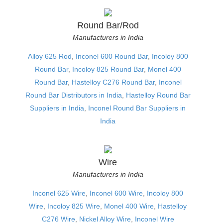
Round Bar/Rod
Manufacturers in India
Alloy 625 Rod
,
Inconel 600 Round Bar
,
Incoloy 800
Round Bar
,
Incoloy 825 Round Bar
,
Monel 400
Round Bar
,
Hastelloy C276 Round Bar
,
Inconel
Round Bar Distributors in India
,
Hastelloy Round Bar
Suppliers in India
,
Inconel Round Bar Suppliers in
India
Wire
Manufacturers in India
Inconel 625 Wire
,
Inconel 600 Wire
,
Incoloy 800
Wire
,
Incoloy 825 Wire
,
Monel 400 Wire
,
Hastelloy
C276 Wire
,
Nickel Alloy Wire
,
Inconel Wire