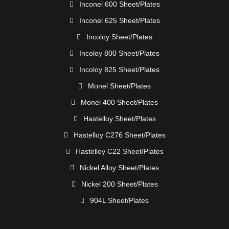
Inconel 600 Sheet/Plates
Inconel 625 Sheet/Plates
Incoloy Sheet/Plates
Incoloy 800 Sheet/Plates
Incoloy 825 Sheet/Plates
Monel Sheet/Plates
Monel 400 Sheet/Plates
Hastelloy Sheet/Plates
Hastelloy C276 Sheet/Plates
Hastelloy C22 Sheet/Plates
Nickel Alloy Sheet/Plates
Nickel 200 Sheet/Plates
904L Sheet/Plates