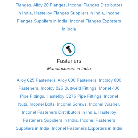
Flanges
,
Alloy 20 Flanges
,
Inconel Flanges Distributors
in India
,
Hastelloy Flanges Suppliers in India
,
Inconel
Flanges Suppliers in India
,
Inconel Flanges Exporters
in India
Fasteners
Manufacturers in India
Alloy 625 Fasteners
,
Alloy 600 Fasteners
,
Incoloy 800
Fasteners
,
Incoloy 825 Buttweld Fittings
,
Monel 400
Pipe Fittings
,
Hastelloy C276 Pipe Fittings
,
Inconel
Nuts
,
Inconel Bolts
,
Inconel Screws
,
Inconel Washer
,
Inconel Fasteners Distributors in India
,
Hastelloy
Fasteners Suppliers in India
,
Inconel Fasteners
Suppliers in India
,
Inconel Fasteners Exporters in India