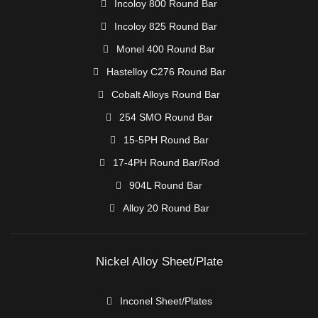
Incoloy 800 Round Bar
Incoloy 825 Round Bar
Monel 400 Round Bar
Hastelloy C276 Round Bar
Cobalt Alloys Round Bar
254 SMO Round Bar
15-5PH Round Bar
17-4PH Round Bar/Rod
904L Round Bar
Alloy 20 Round Bar
Nickel Alloy Sheet/Plate
Inconel Sheet/Plates