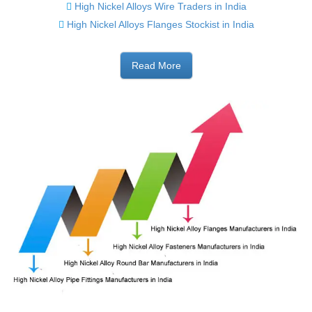
High Nickel Alloys Wire Traders in India
High Nickel Alloys Flanges Stockist in India
Read More