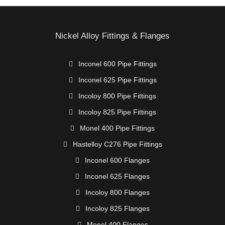
Nickel Alloy Fittings & Flanges
Inconel 600 Pipe Fittings
Inconel 625 Pipe Fittings
Incoloy 800 Pipe Fittings
Incoloy 825 Pipe Fittings
Monel 400 Pipe Fittings
Hastelloy C276 Pipe Fittings
Inconel 600 Flanges
Inconel 625 Flanges
Incoloy 800 Flanges
Incoloy 825 Flanges
Monel 400 Flanges