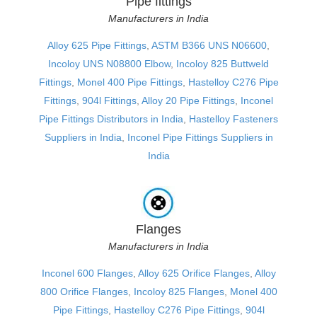
Pipe fittings
Manufacturers in India
Alloy 625 Pipe Fittings
,
ASTM B366 UNS N06600
,
Incoloy UNS N08800 Elbow
,
Incoloy 825 Buttweld
Fittings
,
Monel 400 Pipe Fittings
,
Hastelloy C276 Pipe
Fittings
,
904l Fittings
,
Alloy 20 Pipe Fittings
,
Inconel
Pipe Fittings Distributors in India
,
Hastelloy Fasteners
Suppliers in India
,
Inconel Pipe Fittings Suppliers in
India
Flanges
Manufacturers in India
Inconel 600 Flanges
,
Alloy 625 Orifice Flanges
,
Alloy
800 Orifice Flanges
,
Incoloy 825 Flanges
,
Monel 400
Pipe Fittings
,
Hastelloy C276 Pipe Fittings
,
904l