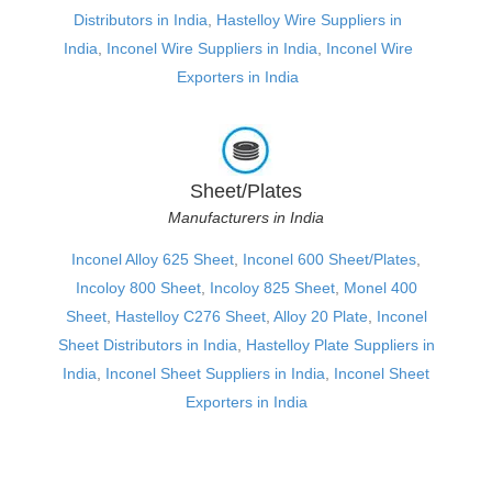
Distributors in India
,
Hastelloy Wire Suppliers in
India
,
Inconel Wire Suppliers in India
,
Inconel Wire
Exporters in India
Sheet/Plates
Manufacturers in India
Inconel Alloy 625 Sheet
,
Inconel 600 Sheet/Plates
,
Incoloy 800 Sheet
,
Incoloy 825 Sheet
,
Monel 400
Sheet
,
Hastelloy C276 Sheet
,
Alloy 20 Plate
,
Inconel
Sheet Distributors in India
,
Hastelloy Plate Suppliers in
India
,
Inconel Sheet Suppliers in India
,
Inconel Sheet
Exporters in India