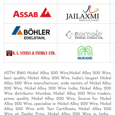
ASTM B160 Nickel Alloy 200 Wire,Nickel Alloy 200 Wire,
best quality Nickel Alloy 200 Wire, India’s largest Nickel
Alloy 200 Wire manufacturer, wide variety of Nickel Alloy
200 Wire, Nickel Alloy 200 Wire India, Nickel Alloy 200
Wire distributor Mumbai, Nickel Alloy 200 Wire traders,
prime quality Nickel Alloy 200 Wire, Source for Nickel
Alloy 200 Wire, specialize in Nickel Alloy 200 Wire, Nickel
Alloy 200 Wire with Test Certificate, Nickel Alloy 200
Wire at Dealer Price, Nickel Alloy 200 Wire in India ,