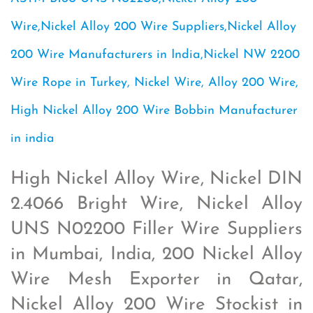
Wire,Nickel Alloy 200 Wire Suppliers,Nickel Alloy
200 Wire Manufacturers in India,Nickel NW 2200
Wire Rope in Turkey, Nickel Wire, Alloy 200 Wire,
High Nickel Alloy 200 Wire Bobbin Manufacturer
in india
High Nickel Alloy Wire, Nickel DIN
2.4066 Bright Wire, Nickel Alloy
UNS N02200 Filler Wire Suppliers
in Mumbai, India, 200 Nickel Alloy
Wire Mesh Exporter in Qatar,
Nickel Alloy 200 Wire Stockist in