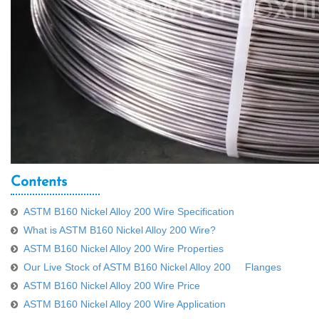
Contents
ASTM B160 Nickel Alloy 200 Wire Specification
What is ASTM B160 Nickel Alloy 200 Wire?
ASTM B160 Nickel Alloy 200 Wire Properties
Our Live Stock of ASTM B160 Nickel Alloy 200 Flanges
ASTM B160 Nickel Alloy 200 Wire Price
ASTM B160 Nickel Alloy 200 Wire Application