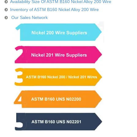
Availability Size Of ASTM B160 Nickel Alloy 200 Wire
Inventory of ASTM B160 Nickel Alloy 200 Wire
Our Sales Network