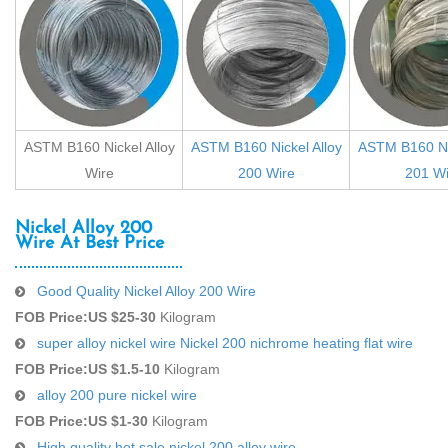
ASTM B160 Nickel Alloy
ASTM B160 Nickel Alloy
ASTM B160 Nic
Wire
200 Wire
201 Wi
Nickel Alloy 200
Wire At Best Price
Good Quality Nickel Alloy 200 Wire
FOB Price:
US $25-30
Kilogram
super alloy nickel wire Nickel 200 nichrome heating flat wire
FOB Price:
US $1.5-10
Kilogram
alloy 200 pure nickel wire
FOB Price:
US $1-30
Kilogram
High quality hot sale nickel 200 alloy wire