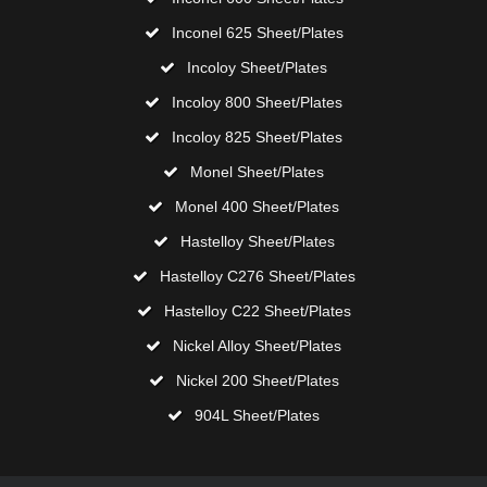
Inconel 625 Sheet/Plates
Incoloy Sheet/Plates
Incoloy 800 Sheet/Plates
Incoloy 825 Sheet/Plates
Monel Sheet/Plates
Monel 400 Sheet/Plates
Hastelloy Sheet/Plates
Hastelloy C276 Sheet/Plates
Hastelloy C22 Sheet/Plates
Nickel Alloy Sheet/Plates
Nickel 200 Sheet/Plates
904L Sheet/Plates