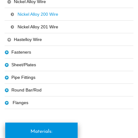
Nickel Alloy Wire
Nickel Alloy 200 Wire
Nickel Alloy 201 Wire
Hastelloy Wire
Fasteners
Sheet/Plates
Pipe Fittings
Round Bar/Rod
Flanges
Materials: