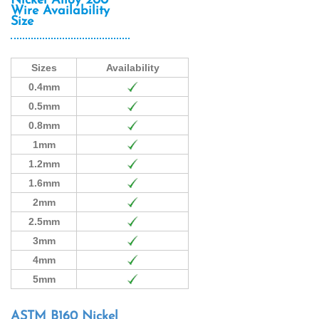
Nickel Alloy 200
Wire Availability
Size
Sizes
Availability
0.4mm
0.5mm
0.8mm
1mm
1.2mm
1.6mm
2mm
2.5mm
3mm
4mm
5mm
ASTM B160 Nickel