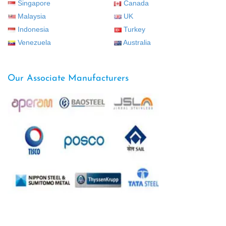
Singapore
Canada
Malaysia
UK
Indonesia
Turkey
Venezuela
Australia
Our Associate Manufacturers