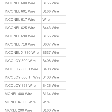
INCONEL 600 Wire
B166 Wire
INCONEL 601 Wire
B166 Wire
INCONEL 617 Wire
Wire
INCONEL 625 Wire
B443 Wire
INCONEL 690 Wire
B166 Wire
INCONEL 718 Wire
B637 Wire
INCONEL X-750 Wire
B637 Wire
INCOLOY 800 Wire
B408 Wire
INCOLOY 800H Wire
B408 Wire
INCOLOY 800HT Wire
B408 Wire
INCOLOY 825 Wire
B425 Wire
MONEL 400 Wire
B164 Wire
MONEL K-500 Wire
Wire
NICKEL 200 Wire
B160 Wire