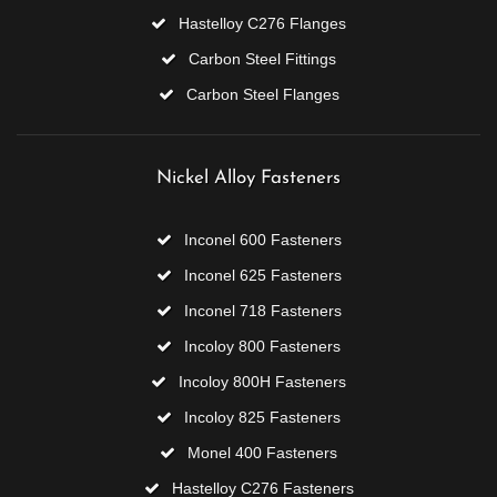
Hastelloy C276 Flanges
Carbon Steel Fittings
Carbon Steel Flanges
Nickel Alloy Fasteners
Inconel 600 Fasteners
Inconel 625 Fasteners
Inconel 718 Fasteners
Incoloy 800 Fasteners
Incoloy 800H Fasteners
Incoloy 825 Fasteners
Monel 400 Fasteners
Hastelloy C276 Fasteners