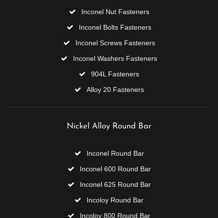
Inconel Nut Fasteners
Inconel Bolts Fasteners
Inconel Screws Fasteners
Inconel Washers Fasteners
904L Fasteners
Alloy 20 Fasteners
Nickel Alloy Round Bar
Inconel Round Bar
Inconel 600 Round Bar
Inconel 625 Round Bar
Incoloy Round Bar
Incoloy 800 Round Bar