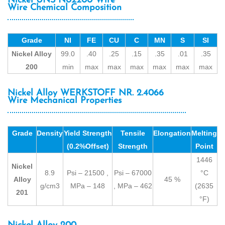
Nickel UNS N02200 Wire
Wire Chemical Composition
Grade
NI
FE
CU
C
MN
S
SI
Nickel Alloy
99.0
.40
.25
.15
.35
.01
.35
200
min
max
max
max
max
max
max
Nickel Alloy WERKSTOFF NR. 2.4066
Wire Mechanical Properties
Grade
Density
Yield Strength
Tensile
Elongation
Melting
(0.2%Offset)
Strength
Point
1446
Nickel
8.9
Psi – 21500 ,
Psi – 67000
°C
Alloy
45 %
g/cm3
MPa – 148
, MPa – 462
(2635
201
°F)