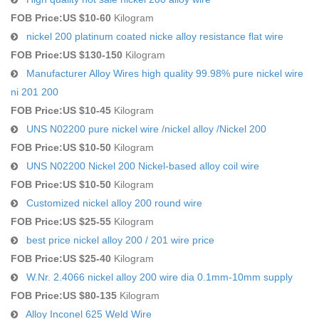
FOB Price:
US $10-60
Kilogram
nickel 200 platinum coated nicke alloy resistance flat wire
FOB Price:
US $130-150
Kilogram
Manufacturer Alloy Wires high quality 99.98% pure nickel wire
ni 201 200
FOB Price:
US $10-45
Kilogram
UNS N02200 pure nickel wire /nickel alloy /Nickel 200
FOB Price:
US $10-50
Kilogram
UNS N02200 Nickel 200 Nickel-based alloy coil wire
FOB Price:
US $10-50
Kilogram
Customized nickel alloy 200 round wire
FOB Price:
US $25-55
Kilogram
best price nickel alloy 200 / 201 wire price
FOB Price:
US $25-40
Kilogram
W.Nr. 2.4066 nickel alloy 200 wire dia 0.1mm-10mm supply
FOB Price:
US $80-135
Kilogram
Alloy Inconel 625 Weld Wire