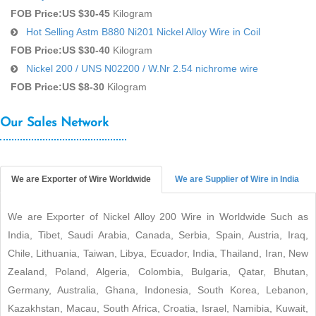
FOB Price:
US $30-45
Kilogram
Hot Selling Astm B880 Ni201 Nickel Alloy Wire in Coil
FOB Price:
US $30-40
Kilogram
Nickel 200 / UNS N02200 / W.Nr 2.54 nichrome wire
FOB Price:
US $8-30
Kilogram
Our Sales Network
We are Exporter of Wire Worldwide
We are Supplier of Wire in India
We are Exporter of Nickel Alloy 200 Wire in Worldwide Such as
India, Tibet, Saudi Arabia, Canada, Serbia, Spain, Austria, Iraq,
Chile, Lithuania, Taiwan, Libya, Ecuador, India, Thailand, Iran, New
Zealand, Poland, Algeria, Colombia, Bulgaria, Qatar, Bhutan,
Germany, Australia, Ghana, Indonesia, South Korea, Lebanon,
Kazakhstan, Macau, South Africa, Croatia, Israel, Namibia, Kuwait,