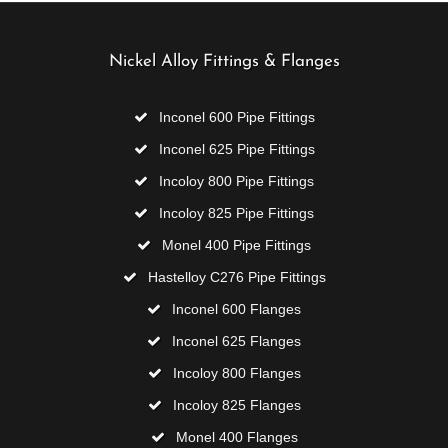
Nickel Alloy Fittings & Flanges
Inconel 600 Pipe Fittings
Inconel 625 Pipe Fittings
Incoloy 800 Pipe Fittings
Incoloy 825 Pipe Fittings
Monel 400 Pipe Fittings
Hastelloy C276 Pipe Fittings
Inconel 600 Flanges
Inconel 625 Flanges
Incoloy 800 Flanges
Incoloy 825 Flanges
Monel 400 Flanges