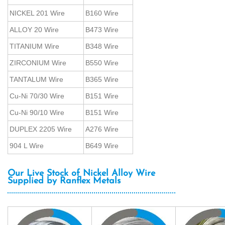
NICKEL 201 Wire
B160 Wire
ALLOY 20 Wire
B473 Wire
TITANIUM Wire
B348 Wire
ZIRCONIUM Wire
B550 Wire
TANTALUM Wire
B365 Wire
Cu-Ni 70/30 Wire
B151 Wire
Cu-Ni 90/10 Wire
B151 Wire
DUPLEX 2205 Wire
A276 Wire
904 L Wire
B649 Wire
Our Live Stock of Nickel Alloy Wire
Supplied by Ranflex Metals