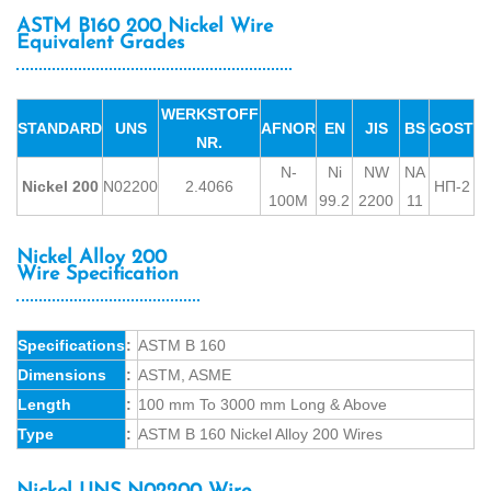
ASTM B160 200 Nickel Wire
Equivalent Grades
WERKSTOFF
STANDARD
UNS
AFNOR
EN
JIS
BS
GOST
NR.
N-
Ni
NW
NA
Nickel 200
N02200
2.4066
НП-2
100M
99.2
2200
11
Nickel Alloy 200
Wire Specification
Specifications
:
ASTM B 160
Dimensions
:
ASTM, ASME
Length
:
100 mm To 3000 mm Long & Above
Type
:
ASTM B 160 Nickel Alloy 200 Wires