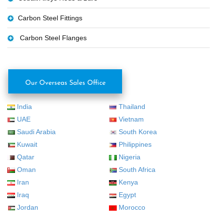
Carbon Steel Fittings
Carbon Steel Flanges
Our Overseas Sales Office
India
Thailand
UAE
Vietnam
Saudi Arabia
South Korea
Kuwait
Philippines
Qatar
Nigeria
Oman
South Africa
Iran
Kenya
Iraq
Egypt
Jordan
Morocco