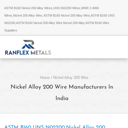
ASTM B160 Nickel 200 Alloy Wires,UNS N02200 Wires,WNR 2.4066
Wires,Nickel 200 Alloy Wire, ASTM B160 Nickel 200 Alloy Wire,ASTM B160 UNS
N02200,ASTM B160 Nickel 200 Alloy Wire,Nickel 200 Alloy ASTM B160 Wire
Suppliers
Home
/
Nickel Alloy 200 Wire
Nickel Alloy 200 Wire Manufacturers In
India
ASTM B160 UNS N02200,Nickel Alloy 200