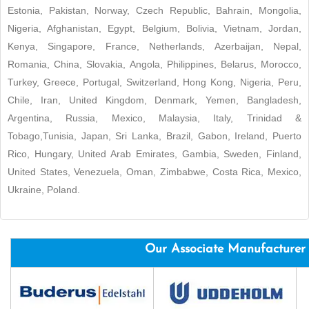
Estonia, Pakistan, Norway, Czech Republic, Bahrain, Mongolia,
Nigeria, Afghanistan, Egypt, Belgium, Bolivia, Vietnam, Jordan,
Kenya, Singapore, France, Netherlands, Azerbaijan, Nepal,
Romania, China, Slovakia, Angola, Philippines, Belarus, Morocco,
Turkey, Greece, Portugal, Switzerland, Hong Kong, Nigeria, Peru,
Chile, Iran, United Kingdom, Denmark, Yemen, Bangladesh,
Argentina, Russia, Mexico, Malaysia, Italy, Trinidad &
Tobago,Tunisia, Japan, Sri Lanka, Brazil, Gabon, Ireland, Puerto
Rico, Hungary, United Arab Emirates, Gambia, Sweden, Finland,
United States, Venezuela, Oman, Zimbabwe, Costa Rica, Mexico,
Ukraine, Poland.
Our Associate Manufacturer