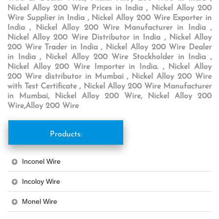
Nickel Alloy 200 Wire Prices in India , Nickel Alloy 200
Wire Supplier in India , Nickel Alloy 200 Wire Exporter in
India , Nickel Alloy 200 Wire Manufacturer in India ,
Nickel Alloy 200 Wire Distributor in India , Nickel Alloy
200 Wire Trader in India , Nickel Alloy 200 Wire Dealer
in India , Nickel Alloy 200 Wire Stockholder in India ,
Nickel Alloy 200 Wire Importer in India. , Nickel Alloy
200 Wire distributor in Mumbai , Nickel Alloy 200 Wire
with Test Certificate , Nickel Alloy 200 Wire Manufacturer
in Mumbai, Nickel Alloy 200 Wire, Nickel Alloy 200
Wire,Alloy 200 Wire
Products:
Inconel Wire
Incoloy Wire
Monel Wire