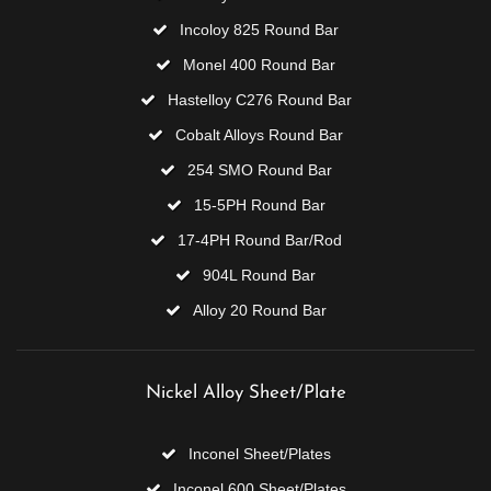
Incoloy 825 Round Bar
Monel 400 Round Bar
Hastelloy C276 Round Bar
Cobalt Alloys Round Bar
254 SMO Round Bar
15-5PH Round Bar
17-4PH Round Bar/Rod
904L Round Bar
Alloy 20 Round Bar
Nickel Alloy Sheet/Plate
Inconel Sheet/Plates
Inconel 600 Sheet/Plates