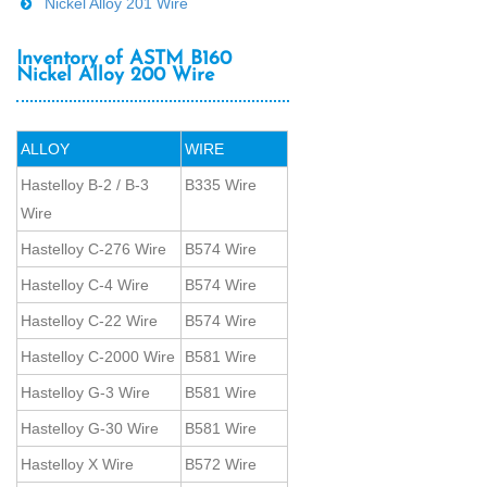
Nickel Alloy 201 Wire
Inventory of ASTM B160
Nickel Alloy 200 Wire
ALLOY
WIRE
Hastelloy B-2 / B-3
B335 Wire
Wire
Hastelloy C-276 Wire
B574 Wire
Hastelloy C-4 Wire
B574 Wire
Hastelloy C-22 Wire
B574 Wire
Hastelloy C-2000 Wire
B581 Wire
Hastelloy G-3 Wire
B581 Wire
Hastelloy G-30 Wire
B581 Wire
Hastelloy X Wire
B572 Wire