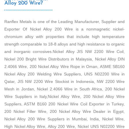
Alloy 200 Wire?
Ranflex Metals is one of the Leading Manufacturer, Supplier and
Exporter Of Nickel Alloy 200 Wire is a nonmagnetic nickel-
chromium alloy with properties that include high temperature
strength comparable to 18-8 alloys and high resistance to organic
and inorganic corrosives.Nickel Alloy JIS NW 2200 Wire Coil,
Nickel 200 Bright Wire Distributors in Malaysia, Nickel Alloy DIN
2.4066 Wire, 200 Nickel Alloy Wire Rope in Oman, ASME SB160
Nickel Alloy 200 Welding Wire Suppliers, UNS N02200 Wire in
Qatar, JIS NW 2200 Wire Stockist in Indonesia, NW 2200 Wire
Mesh in Jordan, Nickel 2.4066 Wire in South Africa, 200 Nickel
Wire Suppliers in Italy,Nickel Alloy Wire, 200 Nickel Alloy Wire
Suppliers, ASTM B160 200 Nickel Wire Coil Exporter in Turkey,
200 Nickel Filler Wire, 200 Nickel Alloy Wire Dealer in Egypt,
Nickel Alloy 200 Wire Suppliers in Mumbai, India, Nickel Wire,
High Nickel Alloy Wire, Alloy 200 Wire, Nickel UNS N02200 Wire