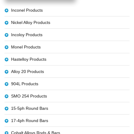
Inconel Products
Nickel Alloy Products
Incoloy Products
Monel Products
Hastelloy Products
Alloy 20 Products
904L Products
SMO 254 Products
15-5ph Round Bars
17-4ph Round Bars
Cobalt Alloys Rods & Bars