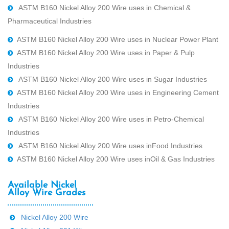
ASTM B160 Nickel Alloy 200 Wire uses in Chemical &
Pharmaceutical Industries
ASTM B160 Nickel Alloy 200 Wire uses in Nuclear Power Plant
ASTM B160 Nickel Alloy 200 Wire uses in Paper & Pulp
Industries
ASTM B160 Nickel Alloy 200 Wire uses in Sugar Industries
ASTM B160 Nickel Alloy 200 Wire uses in Engineering Cement
Industries
ASTM B160 Nickel Alloy 200 Wire uses in Petro-Chemical
Industries
ASTM B160 Nickel Alloy 200 Wire uses inFood Industries
ASTM B160 Nickel Alloy 200 Wire uses inOil & Gas Industries
Available Nickel
Alloy Wire Grades
Nickel Alloy 200 Wire