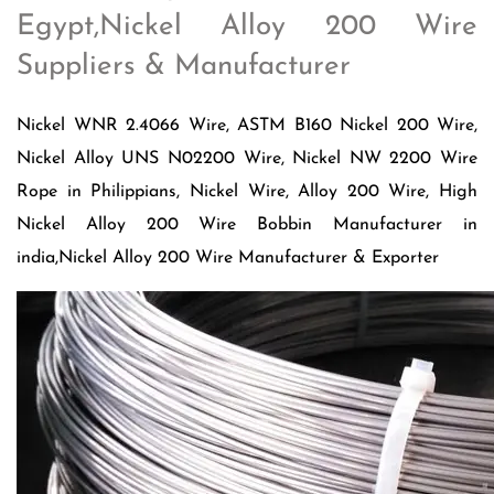
Egypt,Nickel Alloy 200 Wire
Suppliers & Manufacturer
Nickel WNR 2.4066 Wire, ASTM B160 Nickel 200 Wire,
Nickel Alloy UNS N02200 Wire, Nickel NW 2200 Wire
Rope in Philippians, Nickel Wire, Alloy 200 Wire, High
Nickel Alloy 200 Wire Bobbin Manufacturer in
india,Nickel Alloy 200 Wire Manufacturer & Exporter