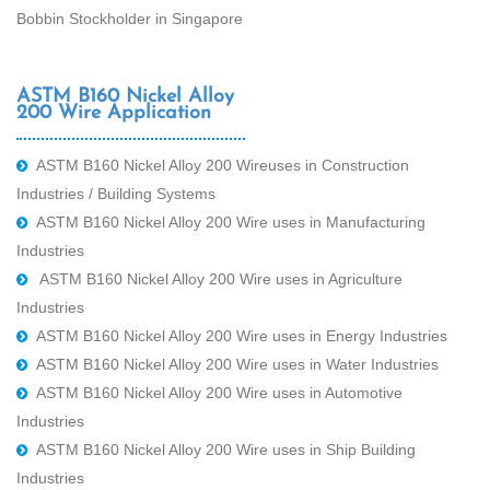
Bobbin Stockholder in Singapore
ASTM B160 Nickel Alloy
200 Wire Application
ASTM B160 Nickel Alloy 200 Wireuses in Construction
Industries / Building Systems
ASTM B160 Nickel Alloy 200 Wire uses in Manufacturing
Industries
ASTM B160 Nickel Alloy 200 Wire uses in Agriculture
Industries
ASTM B160 Nickel Alloy 200 Wire uses in Energy Industries
ASTM B160 Nickel Alloy 200 Wire uses in Water Industries
ASTM B160 Nickel Alloy 200 Wire uses in Automotive
Industries
ASTM B160 Nickel Alloy 200 Wire uses in Ship Building
Industries