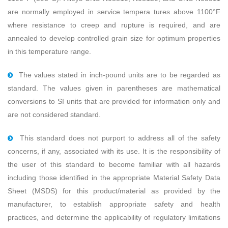
are normally employed in service tempera tures above 1100°F
where resistance to creep and rupture is required, and are
annealed to develop controlled grain size for optimum properties
in this temperature range.
The values stated in inch-pound units are to be regarded as
standard. The values given in parentheses are mathematical
conversions to SI units that are provided for information only and
are not considered standard.
This standard does not purport to address all of the safety
concerns, if any, associated with its use. It is the responsibility of
the user of this standard to become familiar with all hazards
including those identiﬁed in the appropriate Material Safety Data
Sheet (MSDS) for this product/material as provided by the
manufacturer, to establish appropriate safety and health
practices, and determine the applicability of regulatory limitations