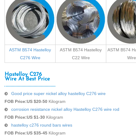
ASTM B574 Hastelloy
ASTM B574 Hastelloy
ASTM B574 Has
C276 Wire
C22 Wire
Wire
Hastelloy C276
Wire At Best Price
Good price super nickel alloy hastelloy C276 wire
FOB Price:
US $20-50
Kilogram
corrosion resistance nickel alloy Hastelloy C276 wire rod
FOB Price:
US $1-30
Kilogram
hastelloy c276 round bars wires
FOB Price:
US $35-45
Kilogram