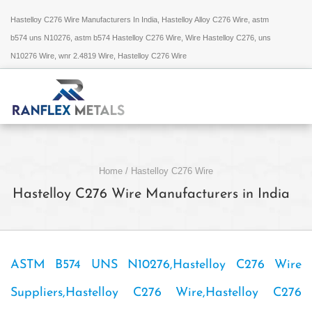
Hastelloy C276 Wire Manufacturers In India, Hastelloy Alloy C276 Wire, astm
b574 uns N10276, astm b574 Hastelloy C276 Wire, Wire Hastelloy C276, uns
N10276 Wire, wnr 2.4819 Wire, Hastelloy C276 Wire
Home
/
Hastelloy C276 Wire
Hastelloy C276 Wire Manufacturers in India
ASTM B574 UNS N10276,Hastelloy C276 Wire
Suppliers,Hastelloy C276 Wire,Hastelloy C276