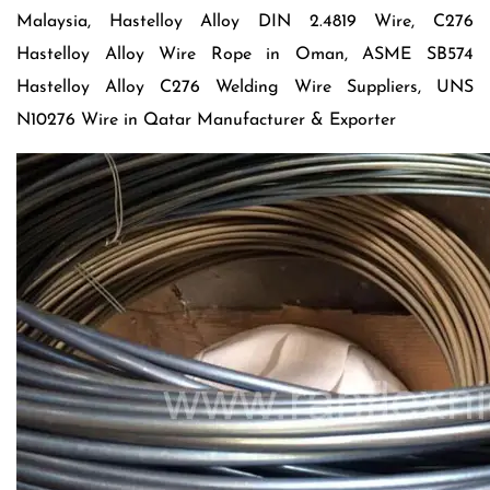
Malaysia, Hastelloy Alloy DIN 2.4819 Wire, C276
Hastelloy Alloy Wire Rope in Oman, ASME SB574
Hastelloy Alloy C276 Welding Wire Suppliers, UNS
N10276 Wire in Qatar Manufacturer & Exporter