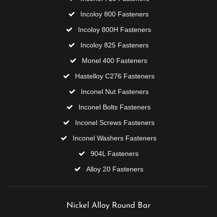
Incoloy 800 Fasteners
Incoloy 800H Fasteners
Incoloy 825 Fasteners
Monel 400 Fasteners
Hastelloy C276 Fasteners
Inconel Nut Fasteners
Inconel Bolts Fasteners
Inconel Screws Fasteners
Inconel Washers Fasteners
904L Fasteners
Alloy 20 Fasteners
Nickel Alloy Round Bar