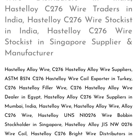
Hastelloy C276 Wire Traders in
India, Hastelloy C276 Wire Stockist
in India, Hastelloy C276 Wire
Stockist in Singapore Supplier &
Manufacturer
Hastelloy Alloy Wire, C276 Hastelloy Alloy Wire Suppliers,
ASTM B574 C276 Hastelloy Wire Coil Exporter in Turkey,
C276 Hastelloy Filler Wire, C276 Hastelloy Alloy Wire
Dealer in Egypt, Hastelloy Alloy C276 Wire Suppliers in
Mumbai, India, Hastelloy Wire, Hastelloy Alloy Wire, Alloy
C276 Wire, Hastelloy UNS N10276 Wire Bobbin
Stockholder in Singapore, Hastelloy Alloy JIS NW 0276
Wire Coil, Hastelloy C276 Bright Wire Distributors in