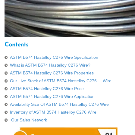
Contents
ASTM B574 Hastelloy C276 Wire Specification
What is ASTM B574 Hastelloy C276 Wire?
ASTM B574 Hastelloy C276 Wire Properties
Our Live Stock of ASTM B574 Hastelloy C276 Wire
ASTM B574 Hastelloy C276 Wire Price
ASTM B574 Hastelloy C276 Wire Application
Availability Size Of ASTM B574 Hastelloy C276 Wire
Inventory of ASTM B574 Hastelloy C276 Wire
Our Sales Network