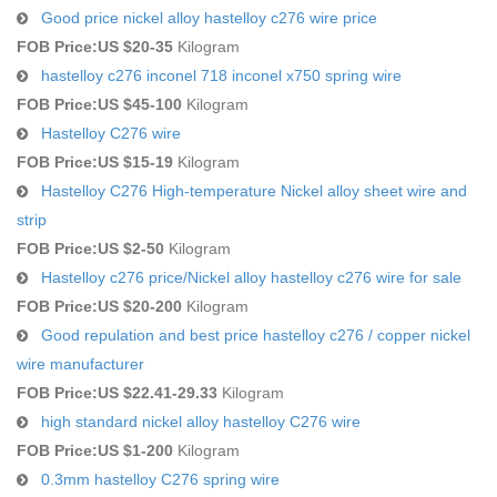
Good price nickel alloy hastelloy c276 wire price
FOB Price:
US $20-35
Kilogram
hastelloy c276 inconel 718 inconel x750 spring wire
FOB Price:
US $45-100
Kilogram
Hastelloy C276 wire
FOB Price:
US $15-19
Kilogram
Hastelloy C276 High-temperature Nickel alloy sheet wire and
strip
FOB Price:
US $2-50
Kilogram
Hastelloy c276 price/Nickel alloy hastelloy c276 wire for sale
FOB Price:
US $20-200
Kilogram
Good repulation and best price hastelloy c276 / copper nickel
wire manufacturer
FOB Price:
US $22.41-29.33
Kilogram
high standard nickel alloy hastelloy C276 wire
FOB Price:
US $1-200
Kilogram
0.3mm hastelloy C276 spring wire