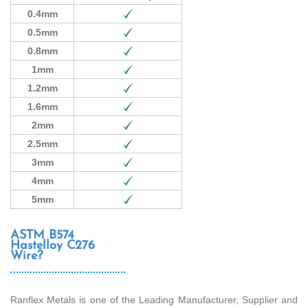
0.4mm
0.5mm
0.8mm
1mm
1.2mm
1.6mm
2mm
2.5mm
3mm
4mm
5mm
ASTM B574
Hastelloy C276
Wire?
Ranflex Metals is one of the Leading Manufacturer, Supplier and