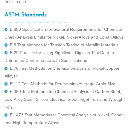
prior to use.
ASTM Standards
B 880 Speciﬁcation for General Requirements for Chemical
Check Analysis Limits for Nickel, Nickel Alloys and Cobalt Alloys
E 8 Test Methods for Tension Testing of Metallic Materials
E 29 Practice for Using Signiﬁcant Digits in Test Data to
Determine Conformance with Speciﬁcations
E 76 Test Methods for Chemical Analysis of Nickel-Copper
Alloys4
E 112 Test Methods for Determining Average Grain Size
E 350 Test Methods for Chemical Analysis of Carbon Steel,
Low-Alloy Steel, Silicon Electrical Steel, Ingot Iron, and Wrought
Iron
E 1473 Test Methods for Chemical Analysis of Nickel, Cobalt,
and High-Temperature Alloys