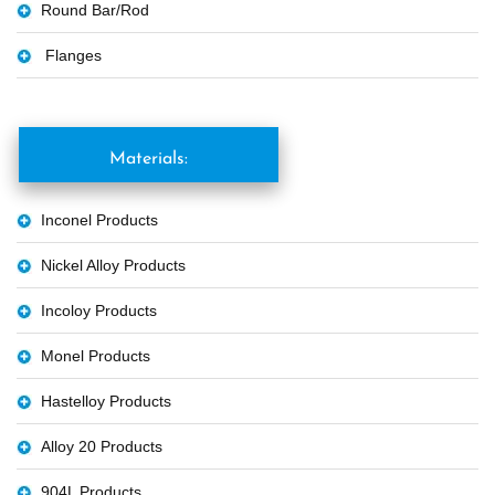
Round Bar/Rod
Flanges
Materials:
Inconel Products
Nickel Alloy Products
Incoloy Products
Monel Products
Hastelloy Products
Alloy 20 Products
904L Products