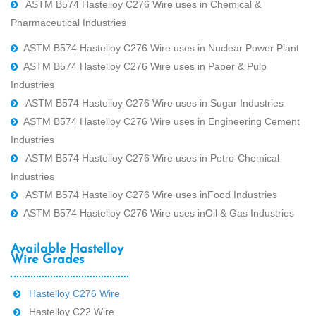
ASTM B574 Hastelloy C276 Wire uses in Chemical &
Pharmaceutical Industries
ASTM B574 Hastelloy C276 Wire uses in Nuclear Power Plant
ASTM B574 Hastelloy C276 Wire uses in Paper & Pulp
Industries
ASTM B574 Hastelloy C276 Wire uses in Sugar Industries
ASTM B574 Hastelloy C276 Wire uses in Engineering Cement
Industries
ASTM B574 Hastelloy C276 Wire uses in Petro-Chemical
Industries
ASTM B574 Hastelloy C276 Wire uses inFood Industries
ASTM B574 Hastelloy C276 Wire uses inOil & Gas Industries
Available Hastelloy
Wire Grades
Hastelloy C276 Wire
Hastelloy C22 Wire