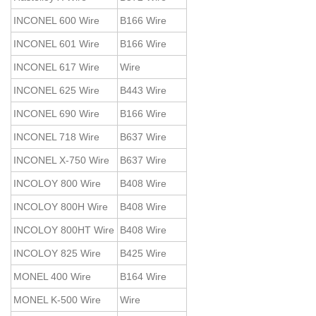
INCONEL 600 Wire
B166 Wire
INCONEL 601 Wire
B166 Wire
INCONEL 617 Wire
Wire
INCONEL 625 Wire
B443 Wire
INCONEL 690 Wire
B166 Wire
INCONEL 718 Wire
B637 Wire
INCONEL X-750 Wire
B637 Wire
INCOLOY 800 Wire
B408 Wire
INCOLOY 800H Wire
B408 Wire
INCOLOY 800HT Wire
B408 Wire
INCOLOY 825 Wire
B425 Wire
MONEL 400 Wire
B164 Wire
MONEL K-500 Wire
Wire