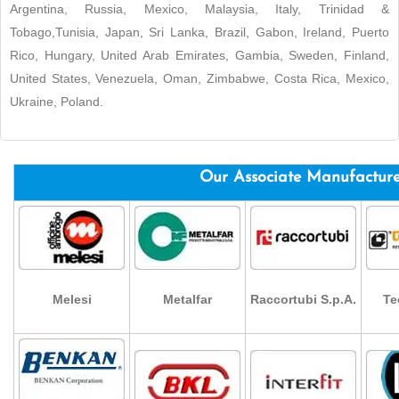
Argentina, Russia, Mexico, Malaysia, Italy, Trinidad &
Tobago,Tunisia, Japan, Sri Lanka, Brazil, Gabon, Ireland, Puerto
Rico, Hungary, United Arab Emirates, Gambia, Sweden, Finland,
United States, Venezuela, Oman, Zimbabwe, Costa Rica, Mexico,
Ukraine, Poland.
Our Associate Manufactur
Melesi
Metalfar
Raccortubi S.p.A.
Te