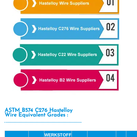
ASTM B574 C276 Hastelloy
Wire Equivalent Grades :
WERKSTOFF