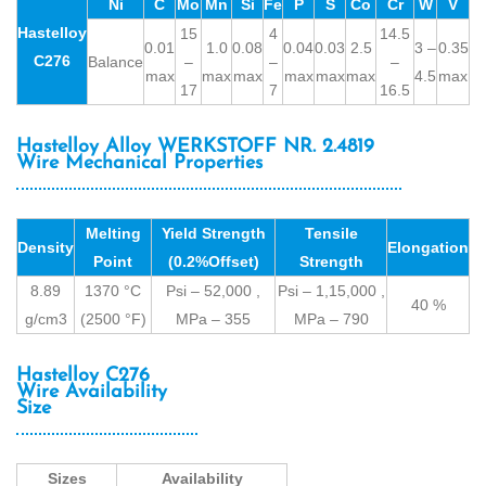
Ni
C
Mo
Mn
Si
Fe
P
S
Co
Cr
W
V
Hastelloy
15
4
14.5
0.01
1.0
0.08
0.04
0.03
2.5
3 –
0.35
C276
Balance
–
–
–
max
max
max
max
max
max
4.5
max
17
7
16.5
Hastelloy Alloy WERKSTOFF NR. 2.4819
Wire Mechanical Properties
Melting
Yield Strength
Tensile
Density
Elongation
Point
(0.2%Offset)
Strength
8.89
1370 °C
Psi – 52,000 ,
Psi – 1,15,000 ,
40 %
g/cm3
(2500 °F)
MPa – 355
MPa – 790
Hastelloy C276
Wire Availability
Size
Sizes
Availability