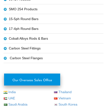
SMO 254 Products
15-5ph Round Bars
17-4ph Round Bars
Cobalt Alloys Rods & Bars
Carbon Steel Fittings
Carbon Steel Flanges
Our Overseas Sales Office
India
Thailand
UAE
Vietnam
Saudi Arabia
South Korea