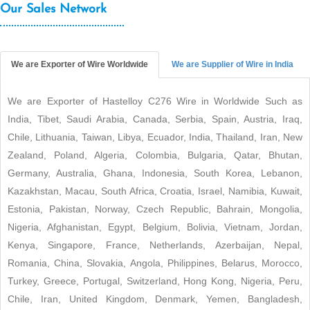
Our Sales Network
We are Exporter of Wire Worldwide
We are Supplier of Wire in India
We are Exporter of Hastelloy C276 Wire in Worldwide Such as
India, Tibet, Saudi Arabia, Canada, Serbia, Spain, Austria, Iraq,
Chile, Lithuania, Taiwan, Libya, Ecuador, India, Thailand, Iran, New
Zealand, Poland, Algeria, Colombia, Bulgaria, Qatar, Bhutan,
Germany, Australia, Ghana, Indonesia, South Korea, Lebanon,
Kazakhstan, Macau, South Africa, Croatia, Israel, Namibia, Kuwait,
Estonia, Pakistan, Norway, Czech Republic, Bahrain, Mongolia,
Nigeria, Afghanistan, Egypt, Belgium, Bolivia, Vietnam, Jordan,
Kenya, Singapore, France, Netherlands, Azerbaijan, Nepal,
Romania, China, Slovakia, Angola, Philippines, Belarus, Morocco,
Turkey, Greece, Portugal, Switzerland, Hong Kong, Nigeria, Peru,
Chile, Iran, United Kingdom, Denmark, Yemen, Bangladesh,