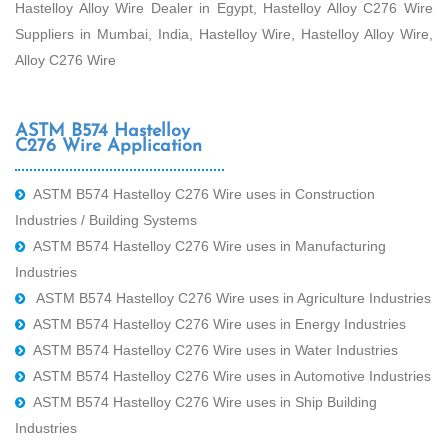
Hastelloy Alloy Wire Dealer in Egypt, Hastelloy Alloy C276 Wire
Suppliers in Mumbai, India, Hastelloy Wire, Hastelloy Alloy Wire,
Alloy C276 Wire
ASTM B574 Hastelloy
C276 Wire Application
ASTM B574 Hastelloy C276 Wire uses in Construction
Industries / Building Systems
ASTM B574 Hastelloy C276 Wire uses in Manufacturing
Industries
ASTM B574 Hastelloy C276 Wire uses in Agriculture Industries
ASTM B574 Hastelloy C276 Wire uses in Energy Industries
ASTM B574 Hastelloy C276 Wire uses in Water Industries
ASTM B574 Hastelloy C276 Wire uses in Automotive Industries
ASTM B574 Hastelloy C276 Wire uses in Ship Building
Industries