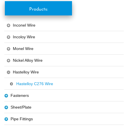
Products:
Inconel Wire
Incoloy Wire
Monel Wire
Nickel Alloy Wire
Hastelloy Wire
Hastelloy C276 Wire
Fasteners
Sheet/Plate
Pipe Fittings