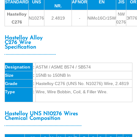
STANDARD
UNS
AFNOR
EN
JIS
OR
NR.
Hastelloy
NW
N10276
2.4819
-
NiMo16Cr15W
ЭП7
C276
0276
Hastelloy Alloy
C276 Wire
Specification
Designation
:
ASTM / ASME B574 / SB574
Size
:
15NB to 150NB In
Grade
:
Hastelloy C276 (UNS No. N10276) Wire, 2.4819
Type
:
Wire, Wire Bobbin, Coil, & Filler Wire.
Hastelloy UNS N10276 Wires
Chemical Composition