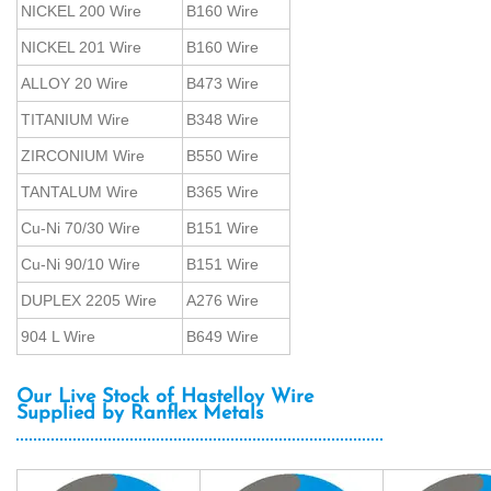
NICKEL 200 Wire
B160 Wire
NICKEL 201 Wire
B160 Wire
ALLOY 20 Wire
B473 Wire
TITANIUM Wire
B348 Wire
ZIRCONIUM Wire
B550 Wire
TANTALUM Wire
B365 Wire
Cu-Ni 70/30 Wire
B151 Wire
Cu-Ni 90/10 Wire
B151 Wire
DUPLEX 2205 Wire
A276 Wire
904 L Wire
B649 Wire
Our Live Stock of Hastelloy Wire
Supplied by Ranflex Metals