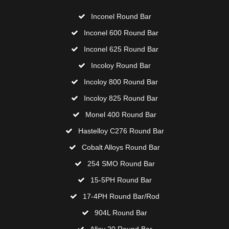
Inconel Round Bar
Inconel 600 Round Bar
Inconel 625 Round Bar
Incoloy Round Bar
Incoloy 800 Round Bar
Incoloy 825 Round Bar
Monel 400 Round Bar
Hastelloy C276 Round Bar
Cobalt Alloys Round Bar
254 SMO Round Bar
15-5PH Round Bar
17-4PH Round Bar/Rod
904L Round Bar
Alloy 20 Round Bar