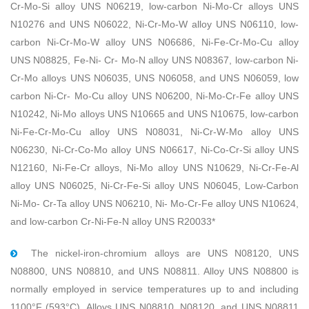
Cr-Mo-Si alloy UNS N06219, low-carbon Ni-Mo-Cr alloys UNS
N10276 and UNS N06022, Ni-Cr-Mo-W alloy UNS N06110, low-
carbon Ni-Cr-Mo-W alloy UNS N06686, Ni-Fe-Cr-Mo-Cu alloy
UNS N08825, Fe-Ni- Cr- Mo-N alloy UNS N08367, low-carbon Ni-
Cr-Mo alloys UNS N06035, UNS N06058, and UNS N06059, low
carbon Ni-Cr- Mo-Cu alloy UNS N06200, Ni-Mo-Cr-Fe alloy UNS
N10242, Ni-Mo alloys UNS N10665 and UNS N10675, low-carbon
Ni-Fe-Cr-Mo-Cu alloy UNS N08031, Ni-Cr-W-Mo alloy UNS
N06230, Ni-Cr-Co-Mo alloy UNS N06617, Ni-Co-Cr-Si alloy UNS
N12160, Ni-Fe-Cr alloys, Ni-Mo alloy UNS N10629, Ni-Cr-Fe-Al
alloy UNS N06025, Ni-Cr-Fe-Si alloy UNS N06045, Low-Carbon
Ni-Mo- Cr-Ta alloy UNS N06210, Ni- Mo-Cr-Fe alloy UNS N10624,
and low-carbon Cr-Ni-Fe-N alloy UNS R20033*
The nickel-iron-chromium alloys are UNS N08120, UNS
N08800, UNS N08810, and UNS N08811. Alloy UNS N08800 is
normally employed in service temperatures up to and including
1100°F (593°C). Alloys UNS N08810, N08120, and UNS N08811