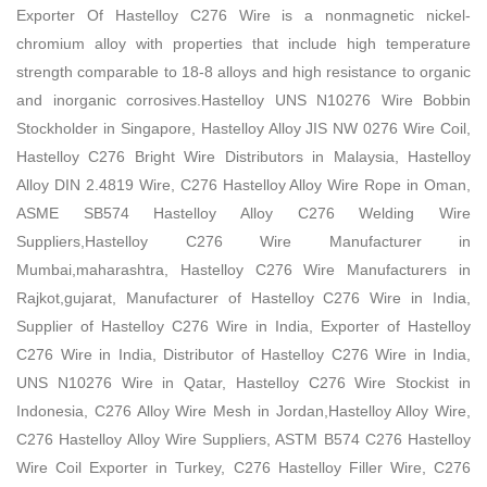
Exporter Of Hastelloy C276 Wire is a nonmagnetic nickel-
chromium alloy with properties that include high temperature
strength comparable to 18-8 alloys and high resistance to organic
and inorganic corrosives.Hastelloy UNS N10276 Wire Bobbin
Stockholder in Singapore, Hastelloy Alloy JIS NW 0276 Wire Coil,
Hastelloy C276 Bright Wire Distributors in Malaysia, Hastelloy
Alloy DIN 2.4819 Wire, C276 Hastelloy Alloy Wire Rope in Oman,
ASME SB574 Hastelloy Alloy C276 Welding Wire
Suppliers,Hastelloy C276 Wire Manufacturer in
Mumbai,maharashtra, Hastelloy C276 Wire Manufacturers in
Rajkot,gujarat, Manufacturer of Hastelloy C276 Wire in India,
Supplier of Hastelloy C276 Wire in India, Exporter of Hastelloy
C276 Wire in India, Distributor of Hastelloy C276 Wire in India,
UNS N10276 Wire in Qatar, Hastelloy C276 Wire Stockist in
Indonesia, C276 Alloy Wire Mesh in Jordan,Hastelloy Alloy Wire,
C276 Hastelloy Alloy Wire Suppliers, ASTM B574 C276 Hastelloy
Wire Coil Exporter in Turkey, C276 Hastelloy Filler Wire, C276