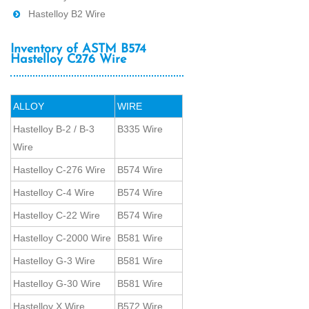
Hastelloy B2 Wire
Inventory of ASTM B574
Hastelloy C276 Wire
ALLOY
WIRE
Hastelloy B-2 / B-3
B335 Wire
Wire
Hastelloy C-276 Wire
B574 Wire
Hastelloy C-4 Wire
B574 Wire
Hastelloy C-22 Wire
B574 Wire
Hastelloy C-2000 Wire
B581 Wire
Hastelloy G-3 Wire
B581 Wire
Hastelloy G-30 Wire
B581 Wire
Hastelloy X Wire
B572 Wire