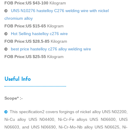
FOB Price:
US $43-100
Kilogram
UNS N10276 hastelloy C276 welding wire with nickel
chromium alloy
FOB Price:
US $15-65
Kilogram
Hot Selling hastelloy c276 wire
FOB Price:
US $28.5-85
Kilogram
best price hastelloy c276 alloy welding wire
FOB Price:
US $25-55
Kilogram
Useful Info
Scope* :-
This speciﬁcation2 covers forgings of nickel alloy UNS N02200,
Ni-Cu alloy UNS N04400, Ni-Cr-Fe alloys UNS N06600, UNS
N06603, and UNS N06690, Ni-Cr-Mo-Nb alloy UNS N06625, Ni-