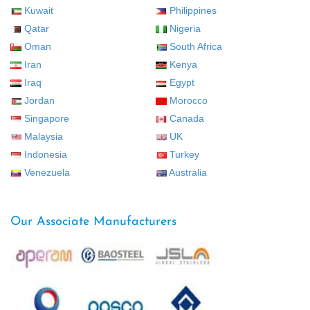
Kuwait
Philippines
Qatar
Nigeria
Oman
South Africa
Iran
Kenya
Iraq
Egypt
Jordan
Morocco
Singapore
Canada
Malaysia
UK
Indonesia
Turkey
Venezuela
Australia
Our Associate Manufacturers