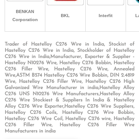
BENKAN
BKL
Interfit
L
Corporation
Trader of Hastelloy C276 Wire in India, Stockist of
Hastelloy C276 Wire in India, Stockholder of Hastelloy
C276 Wire in India,Manufacturer, Exporter & Supplier -
Hastelloy N10276 Wire, Hastelloy C276 Bobbin, Hastelloy
C276 Filler Wire, Hastelloy C276 Wire, Annealed
Wire,ASTM B574 Hastelloy C276 Wire Bobbin, DIN 2.4819
Wire, Hastelloy C276 Filler Wire, Hastelloy C276 High
Galvanized Wire Manufacturer in india,Hastelloy Alloy
C276 UNS N10276 Wire Manufacturers,Hastelloy Alloy
C276 Wire Stockiest & Suppliers In India & Hastelloy
Alloy C276 Wire Exporter,Hastelloy C276 Wire Suppliers,
Hastelloy C276 Coils, Hastelloy C276 Wire Bobbin,
Hastelloy C276 Wire Coil, Hastelloy C276 wire, Hastelloy
C276 Filler Wire, Hastelloy C276 Filler Wire
Manufacturers in india