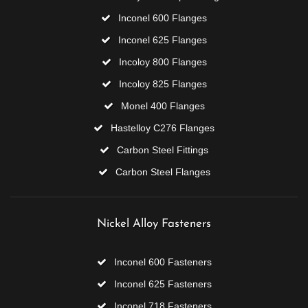
Inconel 600 Flanges
Inconel 625 Flanges
Incoloy 800 Flanges
Incoloy 825 Flanges
Monel 400 Flanges
Hastelloy C276 Flanges
Carbon Steel Fittings
Carbon Steel Flanges
Nickel Alloy Fasteners
Inconel 600 Fasteners
Inconel 625 Fasteners
Inconel 718 Fasteners