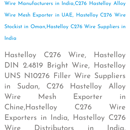
Wire Manufacturers in India,C276 Hastelloy Alloy
Wire Mesh Exporter in UAE, Hastelloy C276 Wire
Stockist in Oman,Hastelloy C276 Wire Suppliers in
India
Hastelloy C276 Wire, Hastelloy
DIN 2.4819 Bright Wire, Hastelloy
UNS N10276 Filler Wire Suppliers
in Sudan, C276 Hastelloy Alloy
Wire Mesh Exporter in
Chine,Hastelloy C276 Wire
Exporters in India, Hastelloy C276
Wire Distributors in India,