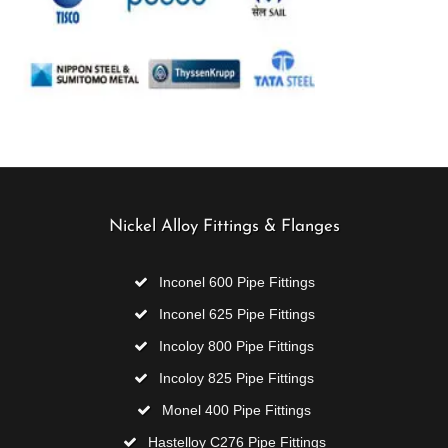
Nickel Alloy Fittings & Flanges
Inconel 600 Pipe Fittings
Inconel 625 Pipe Fittings
Incoloy 800 Pipe Fittings
Incoloy 825 Pipe Fittings
Monel 400 Pipe Fittings
Hastelloy C276 Pipe Fittings