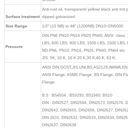
Anti-rust oil, transparent/ yellow/ black anti trst 
Surface treatment
dipped galvanized
Size Range
1/2″ (15 NB) to 48″ (1200NB) DN10~DN5000
DIN:PN6 PN10 PN16 PN25 PN40; ANSI: class: 
LBS, 600 LBS, 900 LBS, 1500 LBS, 2500 LBS, 
Pressure
ND-PN6, PN10, PN16, PN25, PN40, PN64 etc.
JIS: 5K, 10 K, 16 K 20 K,30 K,40 K, 63 K;
ANSI DIN,GOST,JIS,UNI,BS,AS2129,AWWA,EN,
ANSI Flange, ASME Flange, BS Flange, DIN Fl
Flange
B.S : BS4504 , BS3293, BS1560, BS10
DIN : DIN2527, DIN2566, DIN2573, DIN2576, 
DIN2642, DIN2655, DIN2656, DIN2627, DIN26
DIN 2631, DIN2632, DIN2633, DIN2634, DIN26
DIN2637, DIN2638