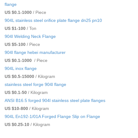
flange
US $0.1-1000
/ Piece
904L stainless steel orifice plate flange dn25 pn10
US $1-100
/ Ton
904l Welding Neck Flange
US $5-100
/ Piece
904l flange hebei manufacturer
US $0.1-1000
/ Piece
904L inox flange
US $0.5-15000
/ Kilogram
stainless steel forge 904l flange
US $0.1-50
/ Kilogram
ANSI B16.5 forged 904l stainless steel plate flanges
US $10-800
/ Kilogram
904L En192-1/01A Forged Flange Slip on Flange
US $0.25-10
/ Kilogram