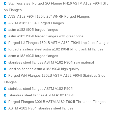
Stainless steel Forged SO Flange PN16 ASTM A182 F904l Slip
on Flanges
ANSI A182 F904l 150lb 28" WNRF Forged Flanges
ASTM A182 F904l Forged Flanges
astm a182 f904l forged flanges
astm a182 f904l forged flanges with great price
Forged LJ Flanges 150LB ASTM A182 F904l Lap Joint Flanges
forged stainless steel astm a182 f904l blind blank bl flanges
astm a182 f904l forged flanges
stainless steel flanges ASTM A182 F904l raw material
ansi so flanges astm a182 f904l high quality
Forged WN Flanges 150LB ASTM A182 F904l Stainless Steel
Flanges
stainless steel flanges ASTM A182 F904l
stainless steel flanges ASTM A182 F904l
Forged Flanges 300LB ASTM A182 F904l Threaded Flanges
ASTM A182 F904l stainless steel flanges