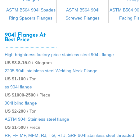
ASTM B564 904l Spades
ASTM B564 904l
ASTM B564 904
Ring Spacers Flanges
Screwed Flanges
Facing Fl
904l Flanges At
Best Price
High brightness factory price stainless steel 904L flange
US $3.8-15.0
/ Kilogram
2205 904L stainless steel Welding Neck Flange
US $1-100
/ Ton
ss 904l flange
US $1000-2500
/ Piece
904l blind flange
US $2-200
/ Ton
ASTM 904l Stainless steel flange
US $1-500
/ Piece
RF, FF, MF, MFM, RJ, TG, RTJ, SRF 904l stainless steel threaded