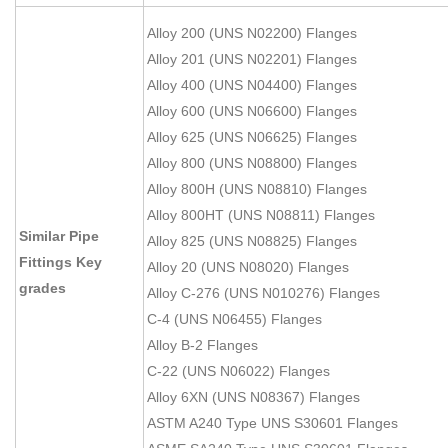
Alloy 200 (UNS N02200) Flanges
Alloy 201 (UNS N02201) Flanges
Alloy 400 (UNS N04400) Flanges
Alloy 600 (UNS N06600) Flanges
Alloy 625 (UNS N06625) Flanges
Alloy 800 (UNS N08800) Flanges
Alloy 800H (UNS N08810) Flanges
Alloy 800HT (UNS N08811) Flanges
Similar Pipe
Alloy 825 (UNS N08825) Flanges
Fittings Key
Alloy 20 (UNS N08020) Flanges
grades
Alloy C-276 (UNS N010276) Flanges
C-4 (UNS N06455) Flanges
Alloy B-2 Flanges
C-22 (UNS N06022) Flanges
Alloy 6XN (UNS N08367) Flanges
ASTM A240 Type UNS S30601 Flanges