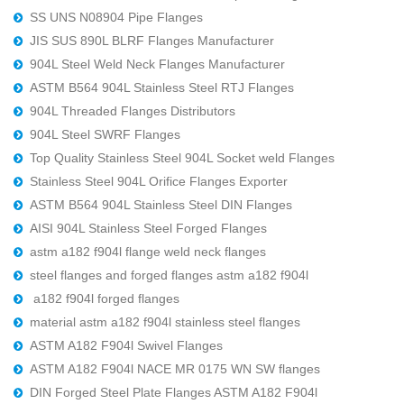
SS UNS N08904 Pipe Flanges
JIS SUS 890L BLRF Flanges Manufacturer
904L Steel Weld Neck Flanges Manufacturer
ASTM B564 904L Stainless Steel RTJ Flanges
904L Threaded Flanges Distributors
904L Steel SWRF Flanges
Top Quality Stainless Steel 904L Socket weld Flanges
Stainless Steel 904L Orifice Flanges Exporter
ASTM B564 904L Stainless Steel DIN Flanges
AISI 904L Stainless Steel Forged Flanges
astm a182 f904l flange weld neck flanges
steel flanges and forged flanges astm a182 f904l
a182 f904l forged flanges
material astm a182 f904l stainless steel flanges
ASTM A182 F904l Swivel Flanges
ASTM A182 F904l NACE MR 0175 WN SW flanges
DIN Forged Steel Plate Flanges ASTM A182 F904l