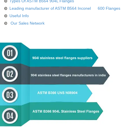
Types Of ASTM B564 904L Flanges
Leading manufacturer of ASTM B564 Inconel 600 Flanges
Useful Info
Our Sales Network