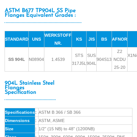
ASTM B677 TP904L SS Pipe
Flanges Equivalent Grades :
WERKSTOFF
STANDARD
UNS
KS
JIS
BS
AFNOR
NR.
Z2
STS
SUS
X1N
SS 904L
N08904
1.4539
904S13
NCDU
317J5L
904L
25-20
904L Stainless Steel
Flanges
Specification
Specifications
:
ASTM B 366 / SB 366
Dimensions
:
ASTM, ASME
Size
:
1/2" (15 NB) to 48" (1200NB)
Class
:
150#, 300#, 600#, 900#, 1500#, 2500#, PN6,