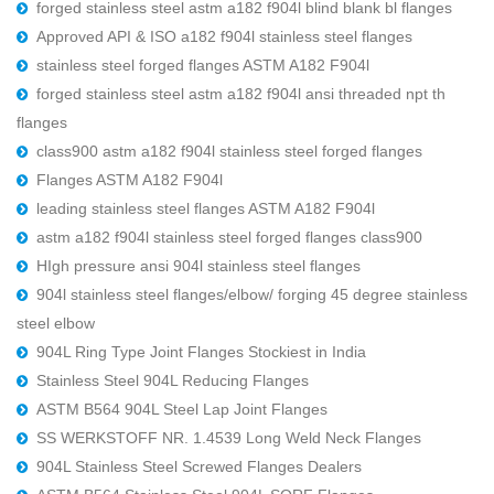
forged stainless steel astm a182 f904l blind blank bl flanges
Approved API & ISO a182 f904l stainless steel flanges
stainless steel forged flanges ASTM A182 F904l
forged stainless steel astm a182 f904l ansi threaded npt th
flanges
class900 astm a182 f904l stainless steel forged flanges
Flanges ASTM A182 F904l
leading stainless steel flanges ASTM A182 F904l
astm a182 f904l stainless steel forged flanges class900
HIgh pressure ansi 904l stainless steel flanges
904l stainless steel flanges/elbow/ forging 45 degree stainless
steel elbow
904L Ring Type Joint Flanges Stockiest in India
Stainless Steel 904L Reducing Flanges
ASTM B564 904L Steel Lap Joint Flanges
SS WERKSTOFF NR. 1.4539 Long Weld Neck Flanges
904L Stainless Steel Screwed Flanges Dealers