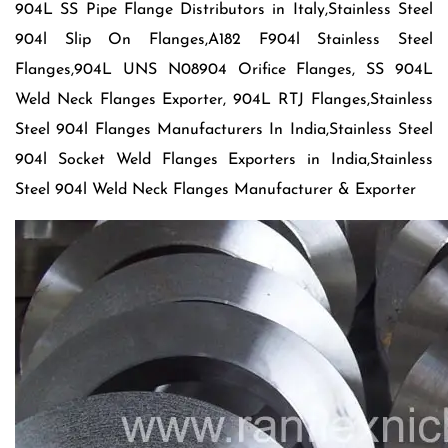
904L SS Pipe Flange Distributors in Italy,Stainless Steel
904l Slip On Flanges,A182 F904l Stainless Steel
Flanges,904L UNS N08904 Orifice Flanges, SS 904L
Weld Neck Flanges Exporter, 904L RTJ Flanges,Stainless
Steel 904l Flanges Manufacturers In India,Stainless Steel
904l Socket Weld Flanges Exporters in India,Stainless
Steel 904l Weld Neck Flanges Manufacturer & Exporter