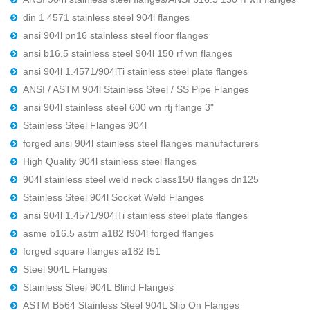
din 1 4571 stainless steel 904l flanges
ansi 904l pn16 stainless steel floor flanges
ansi b16.5 stainless steel 904l 150 rf wn flanges
ansi 904l 1.4571/904lTi stainless steel plate flanges
ANSI / ASTM 904l Stainless Steel / SS Pipe Flanges
ansi 904l stainless steel 600 wn rtj flange 3"
Stainless Steel Flanges 904l
forged ansi 904l stainless steel flanges manufacturers
High Quality 904l stainless steel flanges
904l stainless steel weld neck class150 flanges dn125
Stainless Steel 904l Socket Weld Flanges
ansi 904l 1.4571/904lTi stainless steel plate flanges
asme b16.5 astm a182 f904l forged flanges
forged square flanges a182 f51
Steel 904L Flanges
Stainless Steel 904L Blind Flanges
ASTM B564 Stainless Steel 904L Slip On Flanges