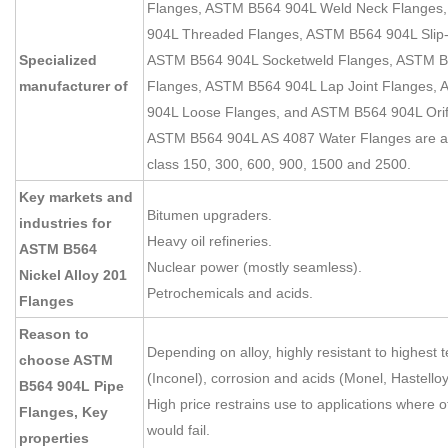
Flanges, ASTM B564 904L Weld Neck Flanges
904L Threaded Flanges, ASTM B564 904L Slip
Specialized
ASTM B564 904L Socketweld Flanges, ASTM B
manufacturer of
Flanges, ASTM B564 904L Lap Joint Flanges,
904L Loose Flanges, and ASTM B564 904L Orif
ASTM B564 904L AS 4087 Water Flanges are av
class 150, 300, 600, 900, 1500 and 2500.
Key markets and
Bitumen upgraders.
industries for
Heavy oil refineries.
ASTM B564
Nuclear power (mostly seamless).
Nickel Alloy 201
Petrochemicals and acids.
Flanges
Reason to
Depending on alloy, highly resistant to highest
choose ASTM
(Inconel), corrosion and acids (Monel, Hastelloy
B564 904L Pipe
High price restrains use to applications where 
Flanges, Key
would fail.
properties