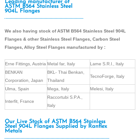
Leading manufacturer of
ASTM B564 Stainless Steel
904L Flanges
We also having stock of ASTM B564 Stainless Steel 904L
Flanges & other Stainless Steel Flanges, Carbon Steel
Flanges, Alloy Steel Flanges manufactured by :
Erne Fittings, Austria
Metal far, Italy
Lame S.R.l., Italy
BENKAN
BKL- Thai Benkan,
TecnoForge, Italy
Corporation, Japan
Thailand
Ulma, Spain
Mega, Italy
Melesi, Italy
Raccortubi S.P.A.,
Interfit, France
Italy
Our Live Stock of ASTM B564 Stainless
Steel 904L Flanges Supplied by Ranflex
Metals