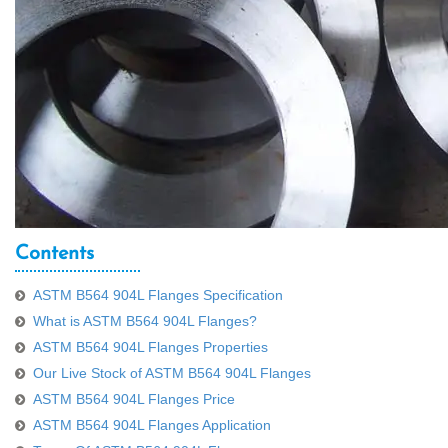
Contents
ASTM B564 904L Flanges Specification
What is ASTM B564 904L Flanges?
ASTM B564 904L Flanges Properties
Our Live Stock of ASTM B564 904L Flanges
ASTM B564 904L Flanges Price
ASTM B564 904L Flanges Application