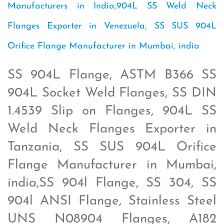
Manufacturers in India,904L SS Weld Neck
Flanges Exporter in Venezuela, SS SUS 904L
Orifice Flange Manufacturer in Mumbai, india
SS 904L Flange, ASTM B366 SS
904L Socket Weld Flanges, SS DIN
1.4539 Slip on Flanges, 904L SS
Weld Neck Flanges Exporter in
Tanzania, SS SUS 904L Orifice
Flange Manufacturer in Mumbai,
india,SS 904l Flange, SS 304, SS
904l ANSI Flange, Stainless Steel
UNS N08904 Flanges, A182