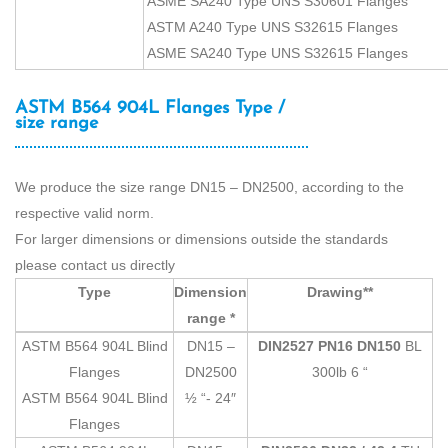
ASME SA240 Type UNS S30601 Flanges
ASTM A240 Type UNS S32615 Flanges
ASME SA240 Type UNS S32615 Flanges
ASTM B564 904L Flanges Type /
size range
We produce the size range DN15 – DN2500, according to the
respective valid norm.
For larger dimensions or dimensions outside the standards
please contact us directly
Type
Dimension
Drawing**
range *
ASTM B564 904L Blind
DN15 –
DIN2527 PN16 DN150
BL
Flanges
DN2500
300lb 6 “
ASTM B564 904L Blind
½ “- 24″
Flanges