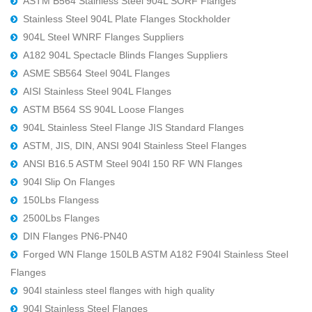
ASTM B564 Stainless Steel 904L SORF Flanges
Stainless Steel 904L Plate Flanges Stockholder
904L Steel WNRF Flanges Suppliers
A182 904L Spectacle Blinds Flanges Suppliers
ASME SB564 Steel 904L Flanges
AISI Stainless Steel 904L Flanges
ASTM B564 SS 904L Loose Flanges
904L Stainless Steel Flange JIS Standard Flanges
ASTM, JIS, DIN, ANSI 904l Stainless Steel Flanges
ANSI B16.5 ASTM Steel 904l 150 RF WN Flanges
904l Slip On Flanges
150Lbs Flangess
2500Lbs Flanges
DIN Flanges PN6-PN40
Forged WN Flange 150LB ASTM A182 F904l Stainless Steel
Flanges
904l stainless steel flanges with high quality
904l Stainless Steel Flanges