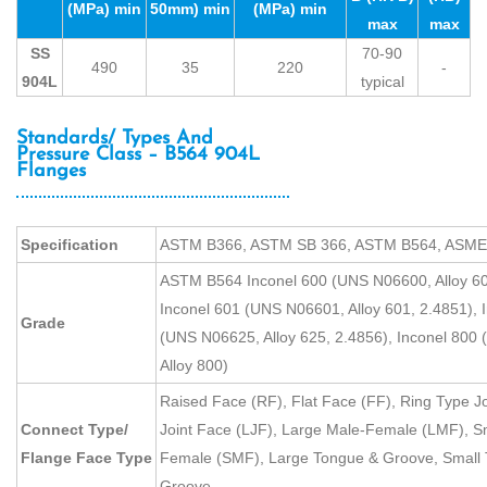
(MPa) min
50mm) min
(MPa) min
max
max
SS
70-90
490
35
220
-
904L
typical
Standards/ Types And
Pressure Class – B564 904L
Flanges
Specification
ASTM B366, ASTM SB 366, ASTM B564, ASME
ASTM B564 Inconel 600 (UNS N06600, Alloy 60
Inconel 601 (UNS N06601, Alloy 601, 2.4851), 
Grade
(UNS N06625, Alloy 625, 2.4856), Inconel 800
Alloy 800)
Raised Face (RF), Flat Face (FF), Ring Type Jo
Connect Type/
Joint Face (LJF), Large Male-Female (LMF), S
Flange Face Type
Female (SMF), Large Tongue & Groove, Small 
Groove