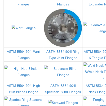
Flanges
Flanges
Expander F
ASTM B564 904l Wnrf
ASTM B564 904l Ring
ASTM B564 90
Flanges
Type Joint Flanges
& Tongue F
ASTM B564 904l High
ASTM B564 904l
ASTM B564 9
Hub Blinds Flanges
Spectacle Blind Flanges
Neck Flange