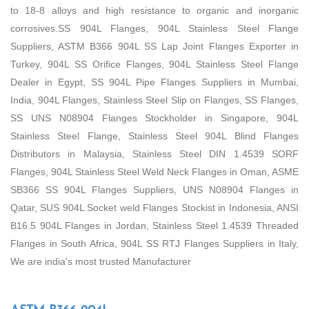
to 18-8 alloys and high resistance to organic and inorganic
corrosives.SS 904L Flanges, 904L Stainless Steel Flange
Suppliers, ASTM B366 904L SS Lap Joint Flanges Exporter in
Turkey, 904L SS Orifice Flanges, 904L Stainless Steel Flange
Dealer in Egypt, SS 904L Pipe Flanges Suppliers in Mumbai,
India, 904L Flanges, Stainless Steel Slip on Flanges, SS Flanges,
SS UNS N08904 Flanges Stockholder in Singapore, 904L
Stainless Steel Flange, Stainless Steel 904L Blind Flanges
Distributors in Malaysia, Stainless Steel DIN 1.4539 SORF
Flanges, 904L Stainless Steel Weld Neck Flanges in Oman, ASME
SB366 SS 904L Flanges Suppliers, UNS N08904 Flanges in
Qatar, SUS 904L Socket weld Flanges Stockist in Indonesia, ANSI
B16.5 904L Flanges in Jordan, Stainless Steel 1.4539 Threaded
Flanges in South Africa, 904L SS RTJ Flanges Suppliers in Italy,
We are india's most trusted Manufacturer