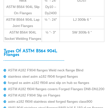
neck
½ “- 24″
GOST
ASTM B564 904L Slip
Dy10 –
On Flanges
Dy2400
ASTM B564 904L Lap
½ “- 24″
LJ 300lb 6 “
Joint Flanges
ASTM B564 904L
½ “- 3″
SW 300lb 6 “
Socket Welding Flanges
Types Of ASTM B564 904L
Flanges
ASTM A182 F904l flanges Weld neck flange Blind
stainless steel astm a182 f904l forged flanges
forged ss astm a182 f904l ansi slip on hub so flanges
ASTM A182 f904l flanges covers Forged Flanges DN8-DN1200
ASTM A182 F904l Slip on Flanges
astm a182 f904l stainless steel forged flanges class900
ANSI 904l stainless steel flanges/ANSI b16.5 150 rf wn flanges