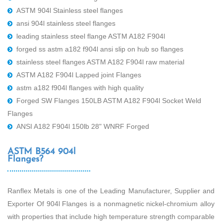
ASTM 904l Stainless steel flanges
ansi 904l stainless steel flanges
leading stainless steel flange ASTM A182 F904l
forged ss astm a182 f904l ansi slip on hub so flanges
stainless steel flanges ASTM A182 F904l raw material
ASTM A182 F904l Lapped joint Flanges
astm a182 f904l flanges with high quality
Forged SW Flanges 150LB ASTM A182 F904l Socket Weld
Flanges
ANSI A182 F904l 150lb 28" WNRF Forged
ASTM B564 904l
Flanges?
Ranflex Metals is one of the Leading Manufacturer, Supplier and
Exporter Of 904l Flanges is a nonmagnetic nickel-chromium alloy
with properties that include high temperature strength comparable