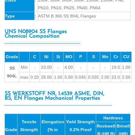
PN10, PN16, PN25, PN40, PN64
Type
:
ASTM B 366 SS 904L Flanges
UNS N08904 SS Flanges
Chemical Composition
Grade
C
Ni
Si
MO
P
S
Mn
Cr
CU
Min
-
23.00
-
4.00
-
-
-
19.0
1.00
SS
904L
max
0.20
28.00
1.00
5.00
0.045
0.035
2.00
23.0
2.00
SS WERKSTOFF NR. 1.4539 ASME, DIN,
BS, EN Flanges Mechanical Properties
Hardness
Tensile
Elongation
Yield Strength
Rockwell
Brinell
Grade
Strength
(% in
0.2% Proof
B (HR B)
(HB)