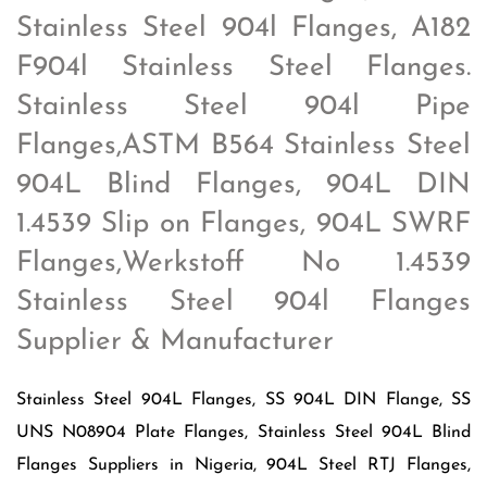
Stainless Steel 904l Flanges, A182
F904l Stainless Steel Flanges.
Stainless Steel 904l Pipe
Flanges,ASTM B564 Stainless Steel
904L Blind Flanges, 904L DIN
1.4539 Slip on Flanges, 904L SWRF
Flanges,Werkstoff No 1.4539
Stainless Steel 904l Flanges
Supplier & Manufacturer
Stainless Steel 904L Flanges, SS 904L DIN Flange, SS
UNS N08904 Plate Flanges, Stainless Steel 904L Blind
Flanges Suppliers in Nigeria, 904L Steel RTJ Flanges,