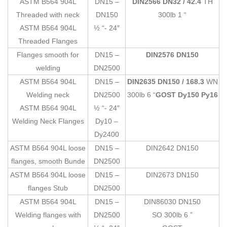
ASTM B564 904L
DN15 –
DIN2566 DN32 / 42.4
TH
Threaded with neck
DN150
300lb 1 “
ASTM B564 904L
½ “- 24″
Threaded Flanges
Flanges smooth for
DN15 –
DIN2576 DN150
welding
DN2500
ASTM B564 904L
DN15 –
DIN2635 DN150 / 168.3
WN
Welding neck
DN2500
300lb 6 “
GOST Dy150 Py16
ASTM B564 904L
½ “- 24″
Welding Neck Flanges
Dy10 –
Dy2400
ASTM B564 904L loose
DN15 –
DIN2642 DN150
flanges, smooth Bunde
DN2500
ASTM B564 904L loose
DN15 –
DIN2673 DN150
flanges Stub
DN2500
ASTM B564 904L
DN15 –
DIN86030 DN150
Welding flanges with
DN2500
SO 300lb 6 ”