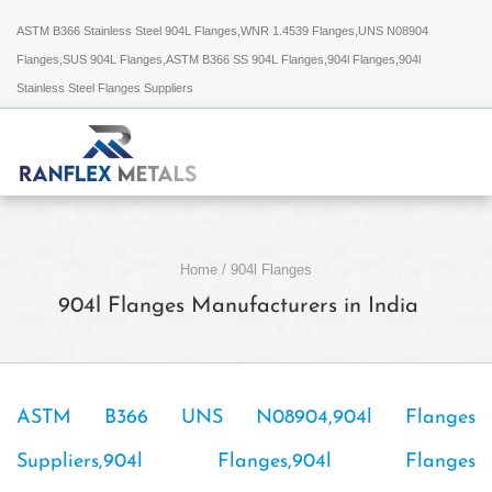
ASTM B366 Stainless Steel 904L Flanges,WNR 1.4539 Flanges,UNS N08904
Flanges,SUS 904L Flanges,ASTM B366 SS 904L Flanges,904l Flanges,904l
Stainless Steel Flanges Suppliers
Home
/
904l Flanges
904l Flanges Manufacturers in India
ASTM B366 UNS N08904,904l Flanges
Suppliers,904l Flanges,904l Flanges