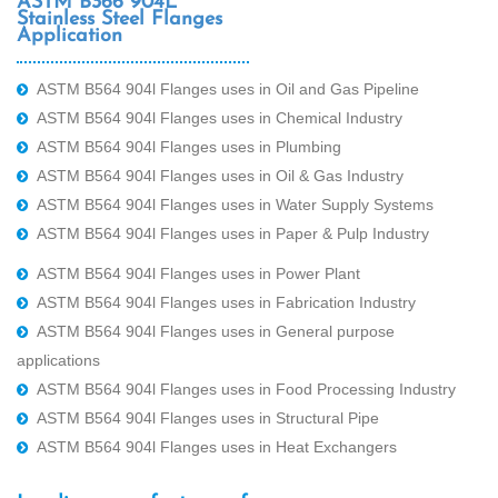
ASTM B366 904L
Stainless Steel Flanges
Application
ASTM B564 904l Flanges uses in Oil and Gas Pipeline
ASTM B564 904l Flanges uses in Chemical Industry
ASTM B564 904l Flanges uses in Plumbing
ASTM B564 904l Flanges uses in Oil & Gas Industry
ASTM B564 904l Flanges uses in Water Supply Systems
ASTM B564 904l Flanges uses in Paper & Pulp Industry
ASTM B564 904l Flanges uses in Power Plant
ASTM B564 904l Flanges uses in Fabrication Industry
ASTM B564 904l Flanges uses in General purpose
applications
ASTM B564 904l Flanges uses in Food Processing Industry
ASTM B564 904l Flanges uses in Structural Pipe
ASTM B564 904l Flanges uses in Heat Exchangers