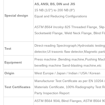
AS, ANSI, BS, DIN and JIS
15 NB (1/2″) to 200 NB (8″)
Special design
Equal and Reducing Configurations
ASTM B564 Incoloy 825
Threaded Flange, Slip
Socketweld Flange, Weld Neck Flange, Blind F
Direct-reading Spectrograph,Hydrostatic testin
Test
detector,UI trasonic flaw detector,Magnetic part
Press machine ,Bending machine,Pushing Machi
Equipment
bevelling machine Sand-blasting machine,etc
Origin
West Europe / Japan / Indian / USA / Korean
Manufacturer Test Certificate as per EN 10204 
Test Certificates
Materials Certificate, 100% Radiography Test R
Party Inspection Report
ASTM B564 904L Blind Flanges, ASTM B564 90