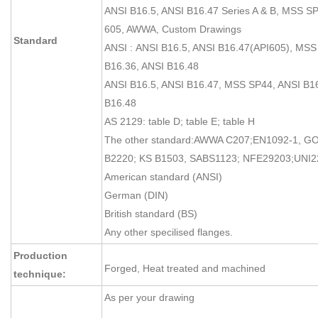
ANSI B16.5, ANSI B16.47 Series A & B, MSS SP
605, AWWA, Custom Drawings
Standard
ANSI : ANSI B16.5, ANSI B16.47(API605), MSS
B16.36, ANSI B16.48
ANSI B16.5, ANSI B16.47, MSS SP44, ANSI B16
B16.48
AS 2129: table D; table E; table H
The other standard:AWWA C207;EN1092-1, GO
B2220; KS B1503, SABS1123; NFE29203;UNI2
American standard (ANSI)
German (DIN)
British standard (BS)
Any other specilised flanges.
Production
Forged, Heat treated and machined
technique:
As per your drawing