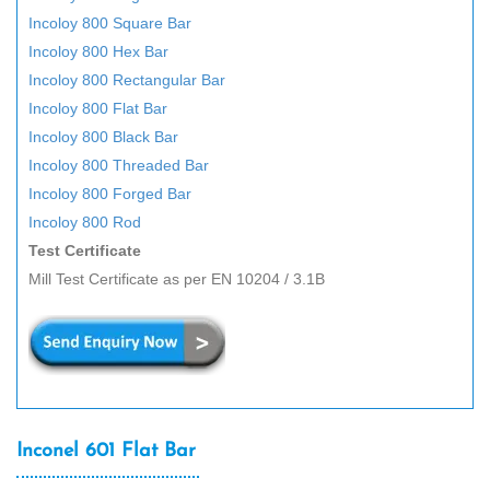
Incoloy 800 Square Bar
Incoloy 800 Hex Bar
Incoloy 800 Rectangular Bar
Incoloy 800 Flat Bar
Incoloy 800 Black Bar
Incoloy 800 Threaded Bar
Incoloy 800 Forged Bar
Incoloy 800 Rod
Test Certificate
Mill Test Certificate as per EN 10204 / 3.1B
Inconel 601 Flat Bar