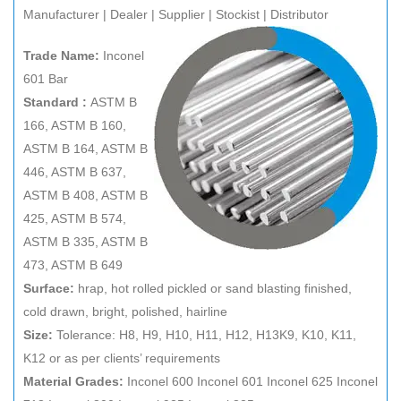
Manufacturer | Dealer | Supplier | Stockist | Distributor
Trade Name:
Inconel
601 Bar
Standard :
ASTM B
166, ASTM B 160,
ASTM B 164, ASTM B
446, ASTM B 637,
ASTM B 408, ASTM B
425, ASTM B 574,
ASTM B 335, ASTM B
473, ASTM B 649
Surface:
hrap, hot rolled pickled or sand blasting finished,
cold drawn, bright, polished, hairline
Size:
Tolerance: H8, H9, H10, H11, H12, H13K9, K10, K11,
K12 or as per clients’ requirements
Material Grades:
Inconel 600 Inconel 601 Inconel 625 Inconel