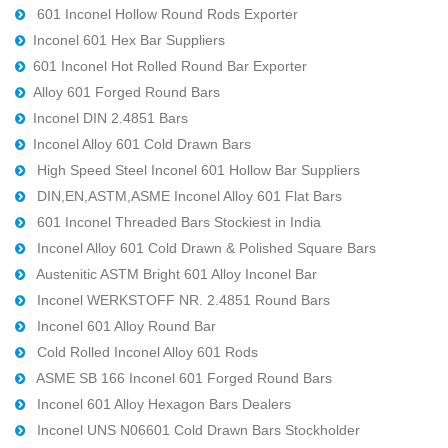
601 Inconel Hollow Round Rods Exporter
Inconel 601 Hex Bar Suppliers
601 Inconel Hot Rolled Round Bar Exporter
Alloy 601 Forged Round Bars
Inconel DIN 2.4851 Bars
Inconel Alloy 601 Cold Drawn Bars
High Speed Steel Inconel 601 Hollow Bar Suppliers
DIN,EN,ASTM,ASME Inconel Alloy 601 Flat Bars
601 Inconel Threaded Bars Stockiest in India
Inconel Alloy 601 Cold Drawn & Polished Square Bars
Austenitic ASTM Bright 601 Alloy Inconel Bar
Inconel WERKSTOFF NR. 2.4851 Round Bars
Inconel 601 Alloy Round Bar
Cold Rolled Inconel Alloy 601 Rods
ASME SB 166 Inconel 601 Forged Round Bars
Inconel 601 Alloy Hexagon Bars Dealers
Inconel UNS N06601 Cold Drawn Bars Stockholder