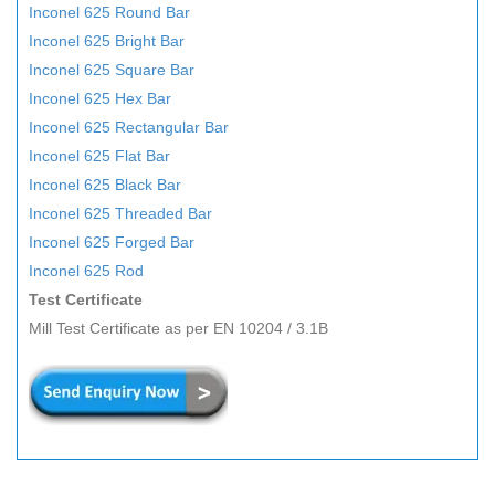
Inconel 625 Round Bar
Inconel 625 Bright Bar
Inconel 625 Square Bar
Inconel 625 Hex Bar
Inconel 625 Rectangular Bar
Inconel 625 Flat Bar
Inconel 625 Black Bar
Inconel 625 Threaded Bar
Inconel 625 Forged Bar
Inconel 625 Rod
Test Certificate
Mill Test Certificate as per EN 10204 / 3.1B