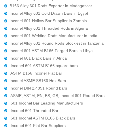
B166 Alloy 601 Rods Exporter in Madagascar
Inconel Alloy 601 Cold Drawn Bars in Egypt
Inconel 601 Hollow Bar Supplier in Zambia
Inconel Alloy 601 Threaded Rods in Algeria
Inconel 601 Welding Rods Manufacturer in India
Inconel Alloy 601 Round Rods Stockiest in Tanzania
Inconel 601 ASTM B166 Forged Bars in Libya
Inconel 601 Black Bars in Africa
Inconel 601 ASTM B166 square bars
ASTM B166 Inconel Flat Bar
Inconel ASME SB166 Hex Bars
Inconel DIN 2.4851 Round bars
ASME, ASTM, EN, BS, GB, Inconel 601 Round Bars
601 Inconel Bar Leading Manufacturers
Inconel 601 Threaded Bar
601 Inconel ASTM B166 Black Bars
Inconel 601 Flat Bar Suppliers