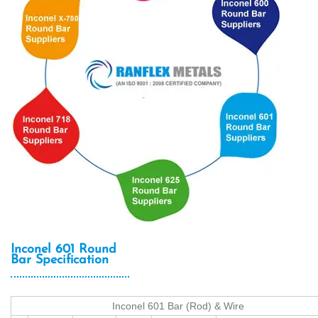
Inconel 601 Round
Bar Specification
Inconel 601 Bar (Rod) & Wire