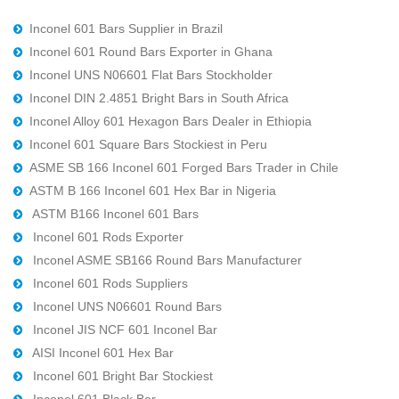
Inconel 601 Bars Supplier in Brazil
Inconel 601 Round Bars Exporter in Ghana
Inconel UNS N06601 Flat Bars Stockholder
Inconel DIN 2.4851 Bright Bars in South Africa
Inconel Alloy 601 Hexagon Bars Dealer in Ethiopia
Inconel 601 Square Bars Stockiest in Peru
ASME SB 166 Inconel 601 Forged Bars Trader in Chile
ASTM B 166 Inconel 601 Hex Bar in Nigeria
ASTM B166 Inconel 601 Bars
Inconel 601 Rods Exporter
Inconel ASME SB166 Round Bars Manufacturer
Inconel 601 Rods Suppliers
Inconel UNS N06601 Round Bars
Inconel JIS NCF 601 Inconel Bar
AISI Inconel 601 Hex Bar
Inconel 601 Bright Bar Stockiest
Inconel 601 Black Bar