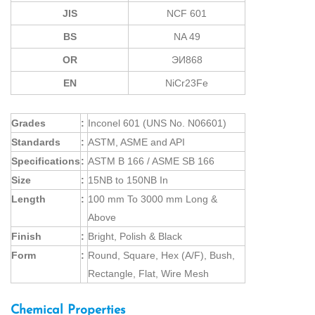
JIS
NCF 601
BS
NA 49
OR
ЭИ868
EN
NiCr23Fe
Grades
:
Inconel 601 (UNS No. N06601)
Standards
:
ASTM, ASME and API
Specifications
:
ASTM B 166 / ASME SB 166
Size
:
15NB to 150NB In
Length
:
100 mm To 3000 mm Long &
Above
Finish
:
Bright, Polish & Black
Form
:
Round, Square, Hex (A/F), Bush,
Rectangle, Flat, Wire Mesh
Chemical Properties