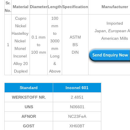
Sr.
Material
Diameter
Length
Specification
Manufacturer
No.
Cupro
100
Imported
Nickel
mm
Japan,
European
A
Hastelloy
to
0.1 mm
ASTM
American Mills
Nickel
3000
1
to
BS
Monel
mm
100 mm
DIN
Inconel
Long
Alloy 20
&
Duplexl
Above
Standard
Inconel 601
WERKSTOFF NR.
2.4851
UNS
N06601
AFNOR
NC23FeA
GOST
XH60BT