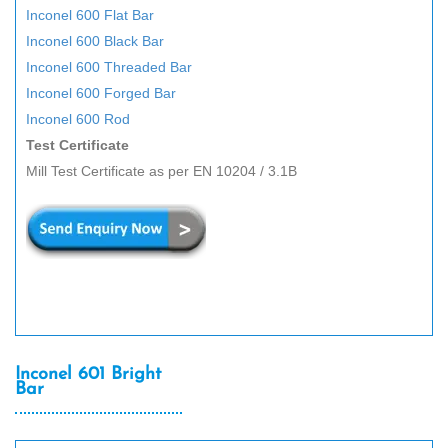
Inconel 600 Flat Bar
Inconel 600 Black Bar
Inconel 600 Threaded Bar
Inconel 600 Forged Bar
Inconel 600 Rod
Test Certificate
Mill Test Certificate as per EN 10204 / 3.1B
Inconel 601 Bright
Bar