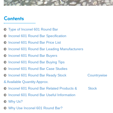
Contents
Type of Inconel 601 Round Bar
Inconel 601 Round Bar Specification
Inconel 601 Round Bar Price List
Inconel 601 Round Bar Leading Manufacturers
Inconel 601 Round Bar Buyers
Inconel 601 Round Bar Buying Tips
Inconel 601 Round Bar Case Studies
Inconel 601 Round Bar Ready Stock Countrywise
& Available Quantity Approx.
Inconel 601 Round Bar Related Products & Stock
Inconel 601 Round Bar Useful Information
Why Us?
Why Use Inconel 601 Round Bar?