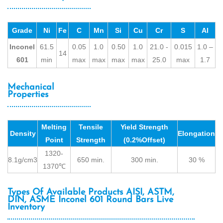
Grade
Ni
Fe
C
Mn
Si
Cu
Cr
S
Al
Inconel
61.5
0.05
1.0
0.50
1.0
21.0 -
0.015
1.0 –
14
601
min
max
max
max
max
25.0
max
1.7
Mechanical
Properties
Melting
Tensile
Yield Strength
Density
Elongation
Point
Strength
(0.2%Offset)
1320-
8.1g/cm3
650 min.
300 min.
30 %
1370℃
Types Of Available Products AISI, ASTM,
DIN, ASME Inconel 601 Round Bars Live
Inventory