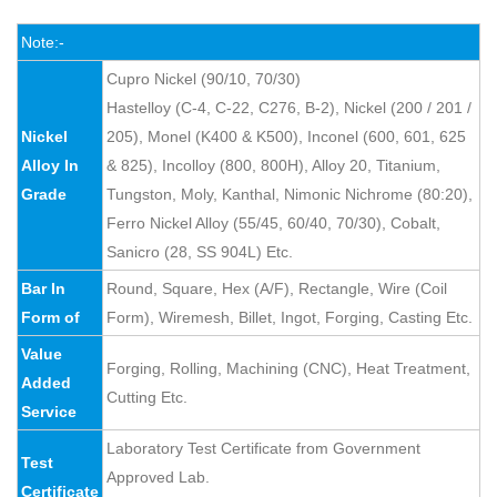
Note:-
Cupro Nickel (90/10, 70/30)
Hastelloy (C-4, C-22, C276, B-2), Nickel (200 / 201 /
Nickel
205), Monel (K400 & K500), Inconel (600, 601, 625
Alloy In
& 825), Incolloy (800, 800H), Alloy 20, Titanium,
Grade
Tungston, Moly, Kanthal, Nimonic Nichrome (80:20),
Ferro Nickel Alloy (55/45, 60/40, 70/30), Cobalt,
Sanicro (28, SS 904L) Etc.
Bar In
Round, Square, Hex (A/F), Rectangle, Wire (Coil
Form of
Form), Wiremesh, Billet, Ingot, Forging, Casting Etc.
Value
Forging, Rolling, Machining (CNC), Heat Treatment,
Added
Cutting Etc.
Service
Laboratory Test Certificate from Government
Test
Approved Lab.
Certificate