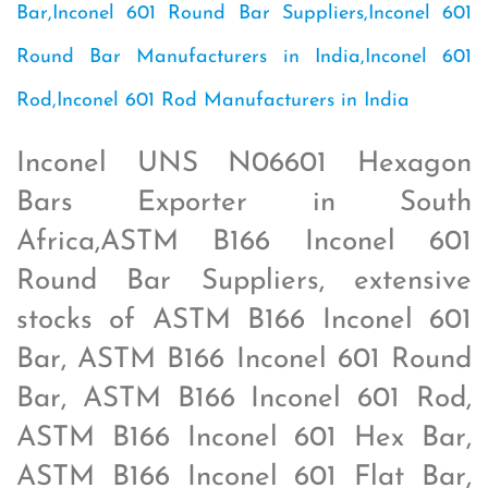
Bar,Inconel 601 Round Bar Suppliers,Inconel 601
Round Bar Manufacturers in India,Inconel 601
Rod,Inconel 601 Rod Manufacturers in India
Inconel UNS N06601 Hexagon
Bars Exporter in South
Africa,ASTM B166 Inconel 601
Round Bar Suppliers, extensive
stocks of ASTM B166 Inconel 601
Bar, ASTM B166 Inconel 601 Round
Bar, ASTM B166 Inconel 601 Rod,
ASTM B166 Inconel 601 Hex Bar,
ASTM B166 Inconel 601 Flat Bar,