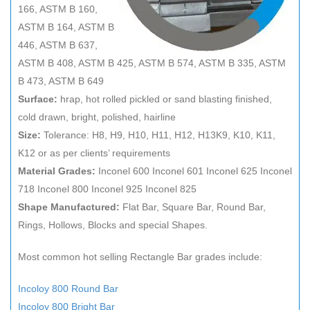
166, ASTM B 160,
ASTM B 164, ASTM B
446, ASTM B 637,
ASTM B 408, ASTM B 425, ASTM B 574, ASTM B 335, ASTM
B 473, ASTM B 649
Surface:
hrap, hot rolled pickled or sand blasting finished,
cold drawn, bright, polished, hairline
Size:
Tolerance: H8, H9, H10, H11, H12, H13K9, K10, K11,
K12 or as per clients’ requirements
Material Grades:
Inconel 600 Inconel 601 Inconel 625 Inconel
718 Inconel 800 Inconel 925 Inconel 825
Shape Manufactured:
Flat Bar, Square Bar, Round Bar,
Rings, Hollows, Blocks and special Shapes.
Most common hot selling Rectangle Bar grades include:
Incoloy 800 Round Bar
Incoloy 800 Bright Bar