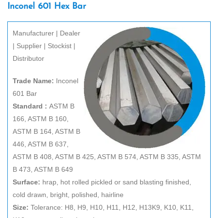
Inconel 601 Hex Bar
Manufacturer | Dealer
| Supplier | Stockist |
Distributor
Trade Name:
Inconel
601 Bar
Standard :
ASTM B
166, ASTM B 160,
ASTM B 164, ASTM B
446, ASTM B 637,
ASTM B 408, ASTM B 425, ASTM B 574, ASTM B 335, ASTM
B 473, ASTM B 649
Surface:
hrap, hot rolled pickled or sand blasting finished,
cold drawn, bright, polished, hairline
Size:
Tolerance: H8, H9, H10, H11, H12, H13K9, K10, K11,