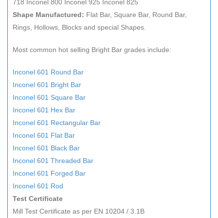
718 Inconel 800 Inconel 925 Inconel 825
Shape Manufactured:
Flat Bar, Square Bar, Round Bar,
Rings, Hollows, Blocks and special Shapes.
Most common hot selling Bright Bar grades include:
Inconel 601 Round Bar
Inconel 601 Bright Bar
Inconel 601 Square Bar
Inconel 601 Hex Bar
Inconel 601 Rectangular Bar
Inconel 601 Flat Bar
Inconel 601 Black Bar
Inconel 601 Threaded Bar
Inconel 601 Forged Bar
Inconel 601 Rod
Test Certificate
Mill Test Certificate as per EN 10204 / 3.1B