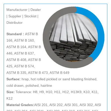
Manufacturer | Dealer
| Supplier | Stockist |
Distributor
Standard :
ASTM B
166, ASTM B 160,
ASTM B 164, ASTM B
446, ASTM B 637,
ASTM B 408, ASTM B
425, ASTM B 574,
ASTM B 335, ASTM B 473, ASTM B 649
Surface:
hrap, hot rolled pickled or sand blasting finished,
cold drawn, polished, hairline
Size:
Tolerance: H8, H9, H10, H11, H12, H13K9, K10, K11,
K12
Material Grades:
AISI 201, AISI 202, AISI 301, AISI 302, AISI