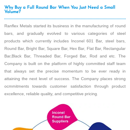
Why Buy a Full Round Bar When You Just Need a Small
Volume?
Ranflex Metals started its business in the manufacturing of round
bars, and gradually evolved to various categories of steel
products which currently includes Inconel 601 Bar, steel bars,
Round Bar, Bright Bar, Square Bar, Hex Bar, Flat Bar, Rectangular
Bar,Black Bar, Threaded Bar, Forged Bar, Rod and etc. The
Company is built on the platform of highly committed staff team
that always set the precise momentum to be ever ready in
attaining the next level of success. The Company places strong
ocmmitments towards customer satisfaction through product
excellence, reliable quality, and competitive pricing.