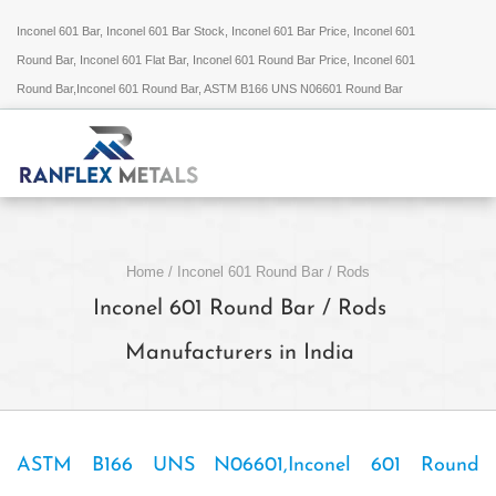
Inconel 601 Bar, Inconel 601 Bar Stock, Inconel 601 Bar Price, Inconel 601
Round Bar, Inconel 601 Flat Bar, Inconel 601 Round Bar Price, Inconel 601
Round Bar,Inconel 601 Round Bar, ASTM B166 UNS N06601 Round Bar
Home
/
Inconel 601 Round Bar / Rods
Inconel 601 Round Bar / Rods
Manufacturers in India
ASTM B166 UNS N06601,Inconel 601 Round