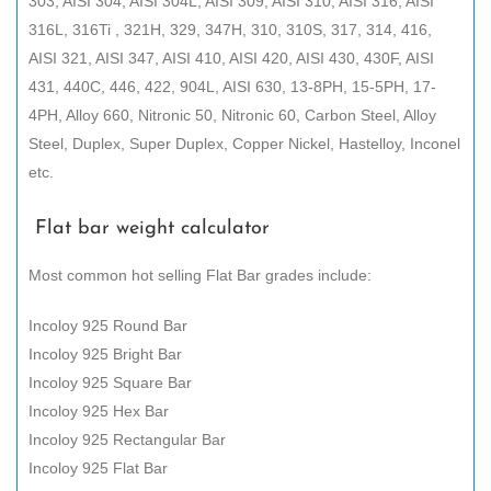
303, AISI 304, AISI 304L, AISI 309, AISI 310, AISI 316, AISI
316L, 316Ti , 321H, 329, 347H, 310, 310S, 317, 314, 416,
AISI 321, AISI 347, AISI 410, AISI 420, AISI 430, 430F, AISI
431, 440C, 446, 422, 904L, AISI 630, 13-8PH, 15-5PH, 17-
4PH, Alloy 660, Nitronic 50, Nitronic 60, Carbon Steel, Alloy
Steel, Duplex, Super Duplex, Copper Nickel, Hastelloy, Inconel
etc.
Flat bar weight calculator
Most common hot selling Flat Bar grades include:
Incoloy 925 Round Bar
Incoloy 925 Bright Bar
Incoloy 925 Square Bar
Incoloy 925 Hex Bar
Incoloy 925 Rectangular Bar
Incoloy 925 Flat Bar