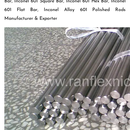
Bar, Inconel 601 Square Bar, Inconel 601 Hex Bar, Inconel
601 Flat Bar, Inconel Alloy 601 Polished Rods
Manufacturer & Exporter