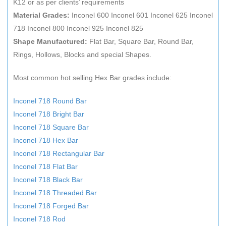
K12 or as per clients’ requirements
Material Grades:
Inconel 600 Inconel 601 Inconel 625 Inconel
718 Inconel 800 Inconel 925 Inconel 825
Shape Manufactured:
Flat Bar, Square Bar, Round Bar,
Rings, Hollows, Blocks and special Shapes.
Most common hot selling Hex Bar grades include:
Inconel 718 Round Bar
Inconel 718 Bright Bar
Inconel 718 Square Bar
Inconel 718 Hex Bar
Inconel 718 Rectangular Bar
Inconel 718 Flat Bar
Inconel 718 Black Bar
Inconel 718 Threaded Bar
Inconel 718 Forged Bar
Inconel 718 Rod