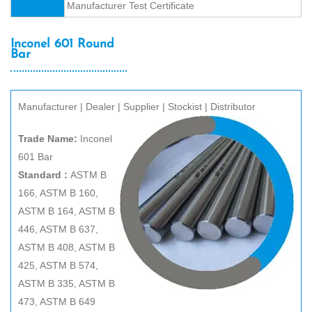
Manufacturer Test Certificate
Inconel 601 Round
Bar
Manufacturer | Dealer | Supplier | Stockist | Distributor
Trade Name:
Inconel
601 Bar
Standard :
ASTM B
166, ASTM B 160,
ASTM B 164, ASTM B
446, ASTM B 637,
ASTM B 408, ASTM B
425, ASTM B 574,
ASTM B 335, ASTM B
473, ASTM B 649