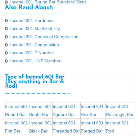
Inconel 601 Round Bar Standard Sizes
Also Read About:
Inconel 601 Hardness
Inconel 601 Machinability
Inconel 601 Chemical Composition
Inconel 601 Composition
Inconel 601 P Number
Inconel 601 UNS Number
Type of Inconel 601 Bar
(Buy anything in Bar &
Rod)
Inconel 601
Inconel 601
Inconel 601
Inconel 601
Inconel 601
Round Bar
Bright Bar
Square Bar
Hex Bar
Rectangle Bar
Inconel 601
Inconel 601
Inconel 601
Inconel 601
Inconel 601
Flat Bar
Black Bar
Threaded Bar
Forged Bar
Rod