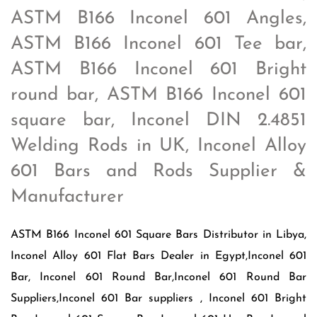
ASTM B166 Inconel 601 Angles,
ASTM B166 Inconel 601 Tee bar,
ASTM B166 Inconel 601 Bright
round bar, ASTM B166 Inconel 601
square bar, Inconel DIN 2.4851
Welding Rods in UK, Inconel Alloy
601 Bars and Rods Supplier &
Manufacturer
ASTM B166 Inconel 601 Square Bars Distributor in Libya,
Inconel Alloy 601 Flat Bars Dealer in Egypt,Inconel 601
Bar, Inconel 601 Round Bar,Inconel 601 Round Bar
Suppliers,Inconel 601 Bar suppliers , Inconel 601 Bright