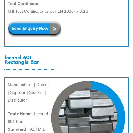
Test Certificate
Mill Test Certificate as per EN 10204 / 3.1B
Inconel 601
Rectangle Bar
Manufacturer | Dealer
| Supplier | Stockist |
Distributor
Trade Name:
Inconel
601 Bar
Standard :
ASTM B