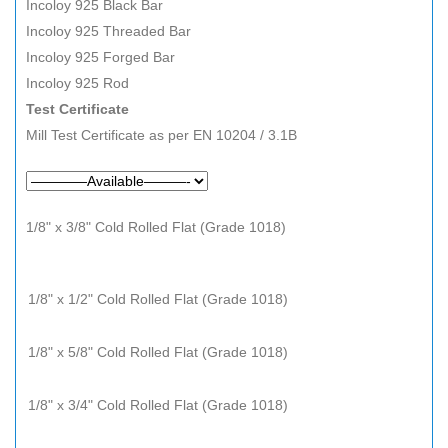
Incoloy 925 Black Bar
Incoloy 925 Threaded Bar
Incoloy 925 Forged Bar
Incoloy 925 Rod
Test Certificate
Mill Test Certificate as per EN 10204 / 3.1B
1/8" x 3/8" Cold Rolled Flat (Grade 1018)