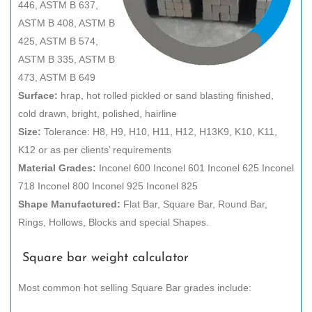
446, ASTM B 637,
ASTM B 408, ASTM B
425, ASTM B 574,
ASTM B 335, ASTM B
473, ASTM B 649
Surface:
hrap, hot rolled pickled or sand blasting finished,
cold drawn, bright, polished, hairline
Size:
Tolerance: H8, H9, H10, H11, H12, H13K9, K10, K11,
K12 or as per clients’ requirements
Material Grades:
Inconel 600 Inconel 601 Inconel 625 Inconel
718 Inconel 800 Inconel 925 Inconel 825
Shape Manufactured:
Flat Bar, Square Bar, Round Bar,
Rings, Hollows, Blocks and special Shapes.
Square bar weight calculator
Most common hot selling Square Bar grades include: