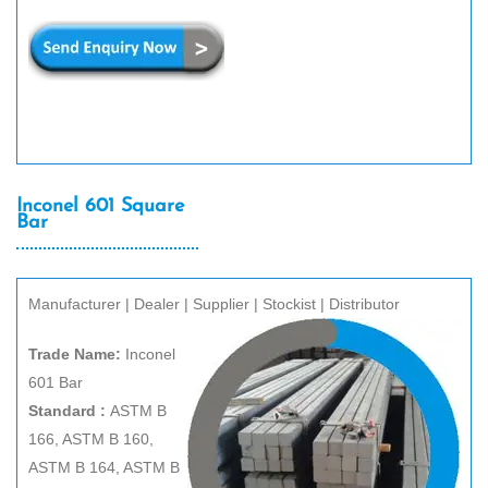
Inconel 601 Square
Bar
Manufacturer | Dealer | Supplier | Stockist | Distributor
Trade Name:
Inconel
601 Bar
Standard :
ASTM B
166, ASTM B 160,
ASTM B 164, ASTM B