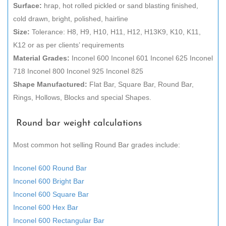
Surface:
hrap, hot rolled pickled or sand blasting finished,
cold drawn, bright, polished, hairline
Size:
Tolerance: H8, H9, H10, H11, H12, H13K9, K10, K11,
K12 or as per clients’ requirements
Material Grades:
Inconel 600 Inconel 601 Inconel 625 Inconel
718 Inconel 800 Inconel 925 Inconel 825
Shape Manufactured:
Flat Bar, Square Bar, Round Bar,
Rings, Hollows, Blocks and special Shapes.
Round bar weight calculations
Most common hot selling Round Bar grades include:
Inconel 600 Round Bar
Inconel 600 Bright Bar
Inconel 600 Square Bar
Inconel 600 Hex Bar
Inconel 600 Rectangular Bar