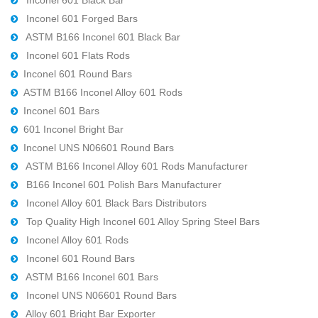
Inconel 601 Forged Bars
ASTM B166 Inconel 601 Black Bar
Inconel 601 Flats Rods
Inconel 601 Round Bars
ASTM B166 Inconel Alloy 601 Rods
Inconel 601 Bars
601 Inconel Bright Bar
Inconel UNS N06601 Round Bars
ASTM B166 Inconel Alloy 601 Rods Manufacturer
B166 Inconel 601 Polish Bars Manufacturer
Inconel Alloy 601 Black Bars Distributors
Top Quality High Inconel 601 Alloy Spring Steel Bars
Inconel Alloy 601 Rods
Inconel 601 Round Bars
ASTM B166 Inconel 601 Bars
Inconel UNS N06601 Round Bars
Alloy 601 Bright Bar Exporter