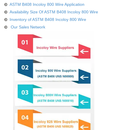
ASTM B408 Incoloy 800 Wire Application
Availability Size Of ASTM B408 Incoloy 800 Wire
Inventory of ASTM B408 Incoloy 800 Wire
Our Sales Network