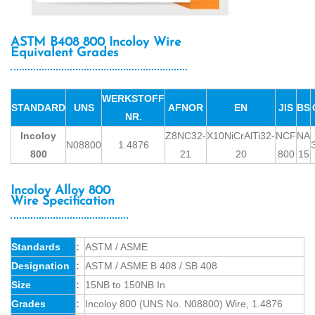
ASTM B408 800 Incoloy Wire
Equivalent Grades
WERKSTOFF
STANDARD
UNS
AFNOR
EN
JIS
BS
NR.
Incoloy
Z8NC32-
X10NiCrAlTi32-
NCF
NA
N08800
1.4876
800
21
20
800
15
Incoloy Alloy 800
Wire Specification
Standards
:
ASTM / ASME
Designation
:
ASTM / ASME B 408 / SB 408
Size
:
15NB to 150NB In
Grades
:
Incoloy 800 (UNS No. N08800) Wire, 1.4876