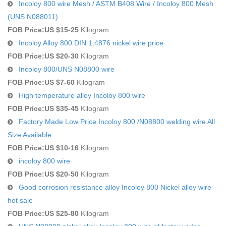
Incoloy 800 wire Mesh / ASTM B408 Wire / Incoloy 800 Mesh
(UNS N088011)
FOB Price:
US $15-25
Kilogram
Incoloy Alloy 800 DIN 1.4876 nickel wire price
FOB Price:
US $20-30
Kilogram
Incoloy 800/UNS N08800 wire
FOB Price:
US $7-60
Kilogram
High temperature alloy Incoloy 800 wire
FOB Price:
US $35-45
Kilogram
Factory Made Low Price Incoloy 800 /N08800 welding wire All
Size Available
FOB Price:
US $10-16
Kilogram
incoloy 800 wire
FOB Price:
US $20-50
Kilogram
Good corrosion resistance alloy Incoloy 800 Nickel alloy wire
hot sale
FOB Price:
US $25-80
Kilogram