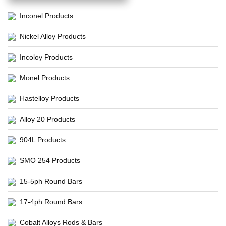
Inconel Products
Nickel Alloy Products
Incoloy Products
Monel Products
Hastelloy Products
Alloy 20 Products
904L Products
SMO 254 Products
15-5ph Round Bars
17-4ph Round Bars
Cobalt Alloys Rods & Bars