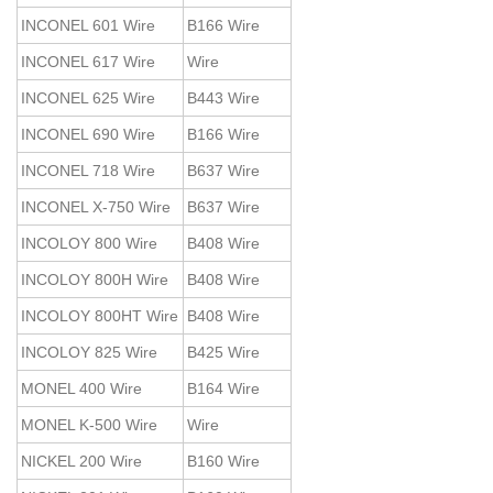
INCONEL 601 Wire
B166 Wire
INCONEL 617 Wire
Wire
INCONEL 625 Wire
B443 Wire
INCONEL 690 Wire
B166 Wire
INCONEL 718 Wire
B637 Wire
INCONEL X-750 Wire
B637 Wire
INCOLOY 800 Wire
B408 Wire
INCOLOY 800H Wire
B408 Wire
INCOLOY 800HT Wire
B408 Wire
INCOLOY 825 Wire
B425 Wire
MONEL 400 Wire
B164 Wire
MONEL K-500 Wire
Wire
NICKEL 200 Wire
B160 Wire