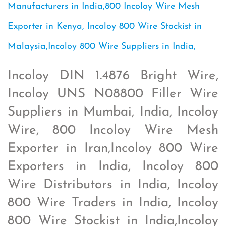
Manufacturers in India,800 Incoloy Wire Mesh
Exporter in Kenya, Incoloy 800 Wire Stockist in
Malaysia,Incoloy 800 Wire Suppliers in India,
Incoloy DIN 1.4876 Bright Wire,
Incoloy UNS N08800 Filler Wire
Suppliers in Mumbai, India, Incoloy
Wire, 800 Incoloy Wire Mesh
Exporter in Iran,Incoloy 800 Wire
Exporters in India, Incoloy 800
Wire Distributors in India, Incoloy
800 Wire Traders in India, Incoloy
800 Wire Stockist in India,Incoloy