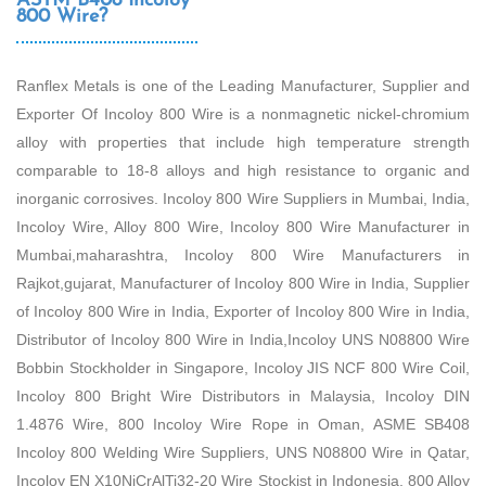
ASTM B408 Incoloy
800 Wire?
Ranflex Metals is one of the Leading Manufacturer, Supplier and
Exporter Of Incoloy 800 Wire is a nonmagnetic nickel-chromium
alloy with properties that include high temperature strength
comparable to 18-8 alloys and high resistance to organic and
inorganic corrosives. Incoloy 800 Wire Suppliers in Mumbai, India,
Incoloy Wire, Alloy 800 Wire, Incoloy 800 Wire Manufacturer in
Mumbai,maharashtra, Incoloy 800 Wire Manufacturers in
Rajkot,gujarat, Manufacturer of Incoloy 800 Wire in India, Supplier
of Incoloy 800 Wire in India, Exporter of Incoloy 800 Wire in India,
Distributor of Incoloy 800 Wire in India,Incoloy UNS N08800 Wire
Bobbin Stockholder in Singapore, Incoloy JIS NCF 800 Wire Coil,
Incoloy 800 Bright Wire Distributors in Malaysia, Incoloy DIN
1.4876 Wire, 800 Incoloy Wire Rope in Oman, ASME SB408
Incoloy 800 Welding Wire Suppliers, UNS N08800 Wire in Qatar,
Incoloy EN X10NiCrAlTi32-20 Wire Stockist in Indonesia, 800 Alloy