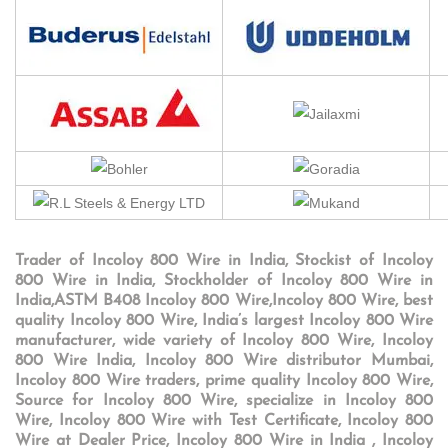
Trader of Incoloy 800 Wire in India, Stockist of Incoloy
800 Wire in India, Stockholder of Incoloy 800 Wire in
India,ASTM B408 Incoloy 800 Wire,Incoloy 800 Wire, best
quality Incoloy 800 Wire, India’s largest Incoloy 800 Wire
manufacturer, wide variety of Incoloy 800 Wire, Incoloy
800 Wire India, Incoloy 800 Wire distributor Mumbai,
Incoloy 800 Wire traders, prime quality Incoloy 800 Wire,
Source for Incoloy 800 Wire, specialize in Incoloy 800
Wire, Incoloy 800 Wire with Test Certificate, Incoloy 800
Wire at Dealer Price, Incoloy 800 Wire in India , Incoloy