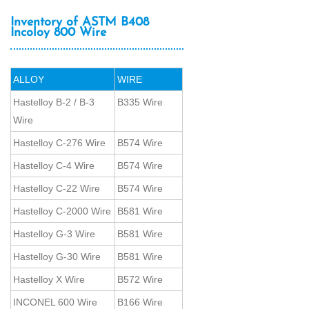
Inventory of ASTM B408
Incoloy 800 Wire
ALLOY
WIRE
Hastelloy B-2 / B-3
B335 Wire
Wire
Hastelloy C-276 Wire
B574 Wire
Hastelloy C-4 Wire
B574 Wire
Hastelloy C-22 Wire
B574 Wire
Hastelloy C-2000 Wire
B581 Wire
Hastelloy G-3 Wire
B581 Wire
Hastelloy G-30 Wire
B581 Wire
Hastelloy X Wire
B572 Wire
INCONEL 600 Wire
B166 Wire