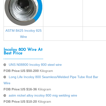
ASTM B425 Incoloy 825
Wire
Incoloy 800 Wire At
Best Price
UNS N08800 Incoloy 800 steel wire
FOB Price:
US $50-200
Kilogram
Long Life Incoloy 800 Seamless/Welded Pipe Tube Rod Bar
Wire
FOB Price:
US $16-36
Kilogram
astm nickel alloy incoloy 800 mig welding wire
FOB Price:
US $10-20
Kilogram