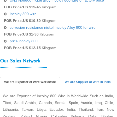
UNS N08800 nickel alloy Incoloy 800 wire of factory price
FOB Price:
US $15-45
Kilogram
Incoloy 800 wire
FOB Price:
US $10-30
Kilogram
corrosion resistance nickel Incoloy Alloy 800 for wire
FOB Price:
US $1-30
Kilogram
price incoloy 800
FOB Price:
US $12-15
Kilogram
Our Sales Network
We are Exporter of Wire Worldwide
We are Supplier of Wire in India
We are Exporter of Incoloy 800 Wire in Worldwide Such as India,
Tibet, Saudi Arabia, Canada, Serbia, Spain, Austria, Iraq, Chile,
Lithuania, Taiwan, Libya, Ecuador, India, Thailand, Iran, New
Zealand, Poland, Algeria, Colombia, Bulgaria, Qatar, Bhutan,