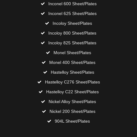
Inconel 600 Sheet/Plates
Inconel 625 Sheet/Plates
Incoloy Sheet/Plates
Incoloy 800 Sheet/Plates
Incoloy 825 Sheet/Plates
Monel Sheet/Plates
Monel 400 Sheet/Plates
Hastelloy Sheet/Plates
Hastelloy C276 Sheet/Plates
Hastelloy C22 Sheet/Plates
Nickel Alloy Sheet/Plates
Nickel 200 Sheet/Plates
904L Sheet/Plates