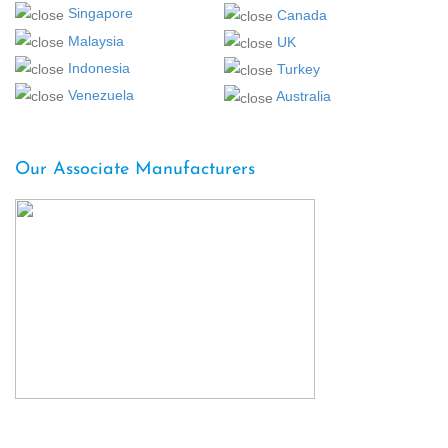
Singapore
Canada
Malaysia
UK
Indonesia
Turkey
Venezuela
Australia
Our Associate Manufacturers