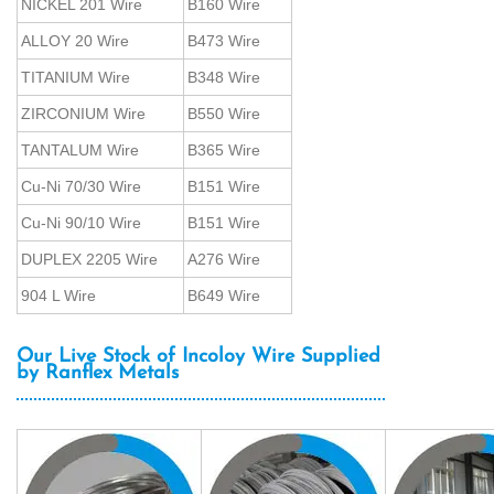
NICKEL 201 Wire
B160 Wire
ALLOY 20 Wire
B473 Wire
TITANIUM Wire
B348 Wire
ZIRCONIUM Wire
B550 Wire
TANTALUM Wire
B365 Wire
Cu-Ni 70/30 Wire
B151 Wire
Cu-Ni 90/10 Wire
B151 Wire
DUPLEX 2205 Wire
A276 Wire
904 L Wire
B649 Wire
Our Live Stock of Incoloy Wire Supplied
by Ranflex Metals