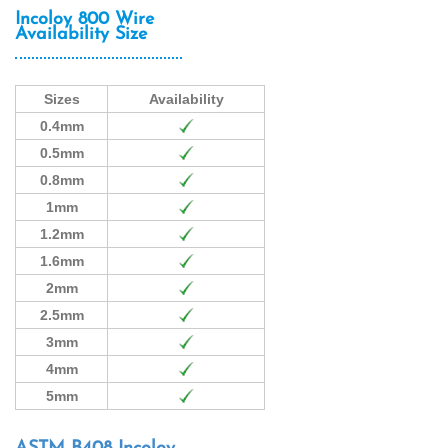
Incoloy 800 Wire
Availability Size
Sizes
Availability
0.4mm
0.5mm
0.8mm
1mm
1.2mm
1.6mm
2mm
2.5mm
3mm
4mm
5mm