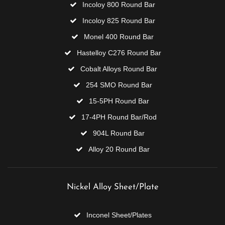
Incoloy 800 Round Bar
Incoloy 825 Round Bar
Monel 400 Round Bar
Hastelloy C276 Round Bar
Cobalt Alloys Round Bar
254 SMO Round Bar
15-5PH Round Bar
17-4PH Round Bar/Rod
904L Round Bar
Alloy 20 Round Bar
Nickel Alloy Sheet/Plate
Inconel Sheet/Plates