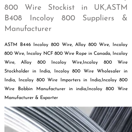
800 Wire Stockist in UK,ASTM
B408 Incoloy 800 Suppliers &
Manufacturer
ASTM B446 Incoloy 800 Wire, Alloy 800 Wire, Incoloy
800 Wire, Incoloy NCF 800 Wire Rope in Canada, Incoloy
Wire, Alloy 800 Incoloy Wire,Incoloy 800 Wire
Stockholder in India, Incoloy 800 Wire Wholesaler in
India, Incoloy 800 Wire Importers in India,Incoloy 800
Wire Bobbin Manufacturer in india,Incoloy 800 Wire
Manufacturer & Exporter