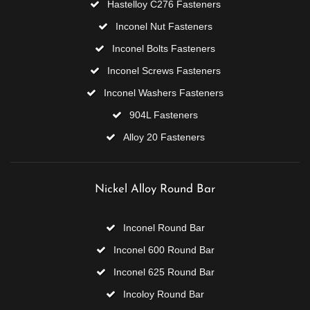
Hastelloy C276 Fasteners
Inconel Nut Fasteners
Inconel Bolts Fasteners
Inconel Screws Fasteners
Inconel Washers Fasteners
904L Fasteners
Alloy 20 Fasteners
Nickel Alloy Round Bar
Inconel Round Bar
Inconel 600 Round Bar
Inconel 625 Round Bar
Incoloy Round Bar