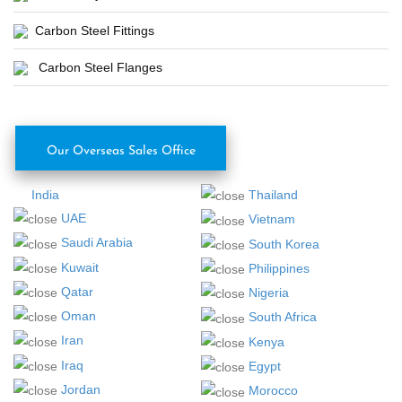
Carbon Steel Fittings
Carbon Steel Flanges
Our Overseas Sales Office
India
Thailand
UAE
Vietnam
Saudi Arabia
South Korea
Kuwait
Philippines
Qatar
Nigeria
Oman
South Africa
Iran
Kenya
Iraq
Egypt
Jordan
Morocco