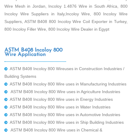
Wire Mesh in Jordan, Incoloy 1.4876 Wire in South Africa, 800
Incoloy Wire Suppliers in Italy,Incoloy Wire, 800 Incoloy Wire
Suppliers, ASTM B408 800 Incoloy Wire Coil Exporter in Turkey,
800 Incoloy Filler Wire, 800 Incoloy Wire Dealer in Egypt
ASTM B408 Incoloy 800
Wire Application
ASTM B408 Incoloy 800 Wireuses in Construction Industries /
Building Systems
ASTM B408 Incoloy 800 Wire uses in Manufacturing Industries
ASTM B408 Incoloy 800 Wire uses in Agriculture Industries
ASTM B408 Incoloy 800 Wire uses in Energy Industries
ASTM B408 Incoloy 800 Wire uses in Water Industries
ASTM B408 Incoloy 800 Wire uses in Automotive Industries
ASTM B408 Incoloy 800 Wire uses in Ship Building Industries
ASTM B408 Incoloy 800 Wire uses in Chemical &