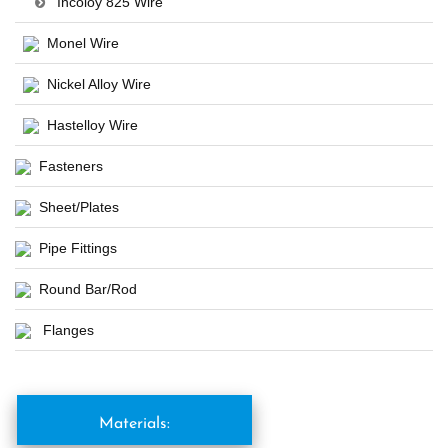
Incoloy 825 Wire
Monel Wire
Nickel Alloy Wire
Hastelloy Wire
Fasteners
Sheet/Plates
Pipe Fittings
Round Bar/Rod
Flanges
Materials: