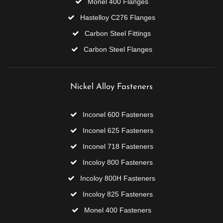
Monel 400 Flanges
Hastelloy C276 Flanges
Carbon Steel Fittings
Carbon Steel Flanges
Nickel Alloy Fasteners
Inconel 600 Fasteners
Inconel 625 Fasteners
Inconel 718 Fasteners
Incoloy 800 Fasteners
Incoloy 800H Fasteners
Incoloy 825 Fasteners
Monel 400 Fasteners