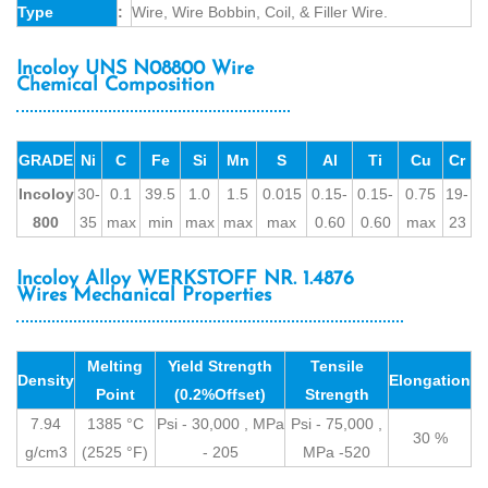
Type
:
Wire, Wire Bobbin, Coil, & Filler Wire.
Incoloy UNS N08800 Wire
Chemical Composition
GRADE
Ni
C
Fe
Si
Mn
S
Al
Ti
Cu
Cr
Incoloy
30-
0.1
39.5
1.0
1.5
0.015
0.15-
0.15-
0.75
19-
800
35
max
min
max
max
max
0.60
0.60
max
23
Incoloy Alloy WERKSTOFF NR. 1.4876
Wires Mechanical Properties
Melting
Yield Strength
Tensile
Density
Elongation
Point
(0.2%Offset)
Strength
7.94
1385 °C
Psi - 30,000 , MPa
Psi - 75,000 ,
30 %
g/cm3
(2525 °F)
- 205
MPa -520