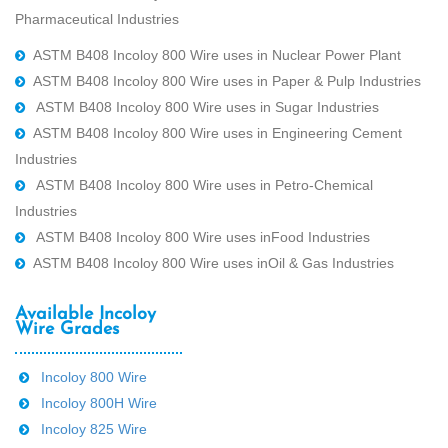
Pharmaceutical Industries
ASTM B408 Incoloy 800 Wire uses in Nuclear Power Plant
ASTM B408 Incoloy 800 Wire uses in Paper & Pulp Industries
ASTM B408 Incoloy 800 Wire uses in Sugar Industries
ASTM B408 Incoloy 800 Wire uses in Engineering Cement
Industries
ASTM B408 Incoloy 800 Wire uses in Petro-Chemical
Industries
ASTM B408 Incoloy 800 Wire uses inFood Industries
ASTM B408 Incoloy 800 Wire uses inOil & Gas Industries
Available Incoloy
Wire Grades
Incoloy 800 Wire
Incoloy 800H Wire
Incoloy 825 Wire