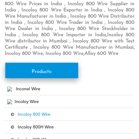
800 Wire Prices in India , Incoloy 800 Wire Supplier in
India , Incoloy 800 Wire Exporter in India , Incoloy 800
Wire Manufacturer in India , Incoloy 800 Wire Distributor
in India , Incoloy 800 Wire Trader in India , Incoloy 800
Wire Dealer in India , Incoloy 800 Wire Stockholder in
India , Incoloy 800 Wire Importer in India,Incoloy 800
Wire distributor in Mumbai , Incoloy 800 Wire with Test
Certificate , Incoloy 800 Wire Manufacturer in Mumbai,
Incoloy 800 Wire, Incoloy 800 Wire,Alloy 600 Wire
Products:
Inconel Wire
Incoloy Wire
Incoloy 800 Wire
Incoloy 800H Wire