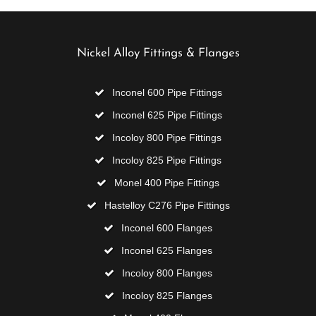
Nickel Alloy Fittings & Flanges
Inconel 600 Pipe Fittings
Inconel 625 Pipe Fittings
Incoloy 800 Pipe Fittings
Incoloy 825 Pipe Fittings
Monel 400 Pipe Fittings
Hastelloy C276 Pipe Fittings
Inconel 600 Flanges
Inconel 625 Flanges
Incoloy 800 Flanges
Incoloy 825 Flanges