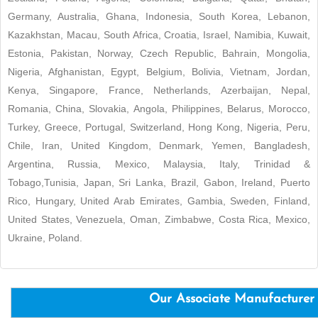
Germany, Australia, Ghana, Indonesia, South Korea, Lebanon,
Kazakhstan, Macau, South Africa, Croatia, Israel, Namibia, Kuwait,
Estonia, Pakistan, Norway, Czech Republic, Bahrain, Mongolia,
Nigeria, Afghanistan, Egypt, Belgium, Bolivia, Vietnam, Jordan,
Kenya, Singapore, France, Netherlands, Azerbaijan, Nepal,
Romania, China, Slovakia, Angola, Philippines, Belarus, Morocco,
Turkey, Greece, Portugal, Switzerland, Hong Kong, Nigeria, Peru,
Chile, Iran, United Kingdom, Denmark, Yemen, Bangladesh,
Argentina, Russia, Mexico, Malaysia, Italy, Trinidad &
Tobago,Tunisia, Japan, Sri Lanka, Brazil, Gabon, Ireland, Puerto
Rico, Hungary, United Arab Emirates, Gambia, Sweden, Finland,
United States, Venezuela, Oman, Zimbabwe, Costa Rica, Mexico,
Ukraine, Poland.
Our Associate Manufacturer