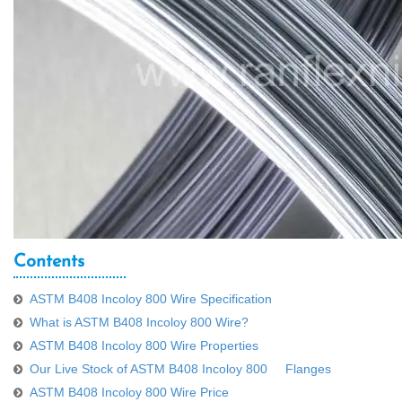
Contents
ASTM B408 Incoloy 800 Wire Specification
What is ASTM B408 Incoloy 800 Wire?
ASTM B408 Incoloy 800 Wire Properties
Our Live Stock of ASTM B408 Incoloy 800 Flanges
ASTM B408 Incoloy 800 Wire Price