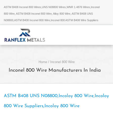
ASTM B408 Inconel 800 Wires,UNS N08800 Wires,WNR 1.4876 Wires,Inconel
800 Wire, ASTM B408 Inconel 800 Wire, Alloy 800 Wire, ASTM B408 UNS
N08800,ASTM B408 Inconel 800 Wire,Inconel 800 ASTM B408 Wire Suppliers
Home
/
Inconel 800 Wire
Inconel 800 Wire Manufacturers In India
ASTM B408 UNS N08800,Incoloy 800 Wire,Incoloy
800 Wire Suppliers,Incoloy 800 Wire