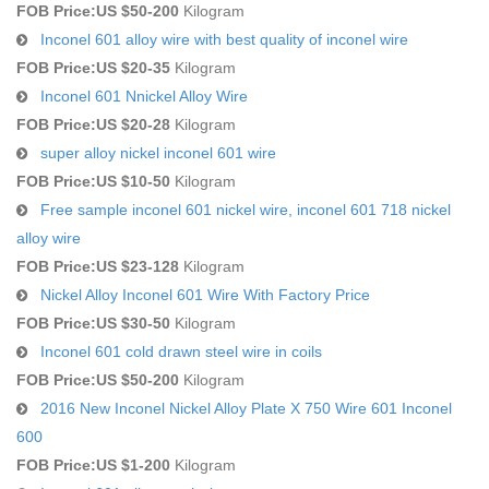
FOB Price:
US $50-200
Kilogram
Inconel 601 alloy wire with best quality of inconel wire
FOB Price:
US $20-35
Kilogram
Inconel 601 Nnickel Alloy Wire
FOB Price:
US $20-28
Kilogram
super alloy nickel inconel 601 wire
FOB Price:
US $10-50
Kilogram
Free sample inconel 601 nickel wire, inconel 601 718 nickel
alloy wire
FOB Price:
US $23-128
Kilogram
Nickel Alloy Inconel 601 Wire With Factory Price
FOB Price:
US $30-50
Kilogram
Inconel 601 cold drawn steel wire in coils
FOB Price:
US $50-200
Kilogram
2016 New Inconel Nickel Alloy Plate X 750 Wire 601 Inconel
600
FOB Price:
US $1-200
Kilogram