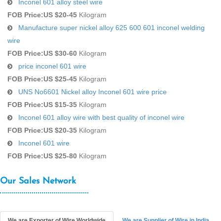
Inconel 601 alloy steel wire
FOB Price:
US $20-45
Kilogram
Manufacture super nickel alloy 625 600 601 inconel welding
wire
FOB Price:
US $30-60
Kilogram
price inconel 601 wire
FOB Price:
US $25-45
Kilogram
UNS No6601 Nickel alloy Inconel 601 wire price
FOB Price:
US $15-35
Kilogram
Inconel 601 alloy wire with best quality of inconel wire
FOB Price:
US $20-35
Kilogram
Inconel 601 wire
FOB Price:
US $25-80
Kilogram
Our Sales Network
We are Exporter of Wire Worldwide
We are Supplier of Wire in India