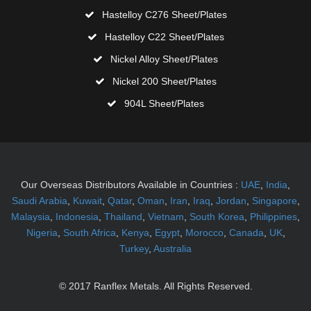
Hastelloy C276 Sheet/Plates
Hastelloy C22 Sheet/Plates
Nickel Alloy Sheet/Plates
Nickel 200 Sheet/Plates
904L Sheet/Plates
Our Overseas Distributors Available in Countries
:
UAE
,
India
,
Saudi Arabia
,
Kuwait
,
Qatar
,
Oman
,
Iran
,
Iraq
,
Jordan
,
Singapore
,
Malaysia
,
Indonesia
,
Thailand
,
Vietnam
,
South Korea
,
Philippines
,
Nigeria
,
South Africa
,
Kenya
,
Egypt
,
Morocco
,
Canada
,
UK
,
Turkey
,
Australia
© 2017 Ranflex Metals. All Rights Reserved.