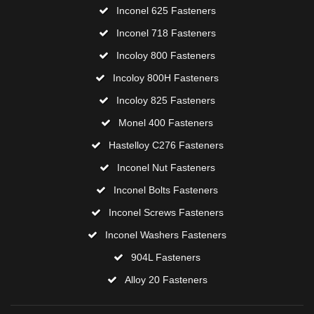
Inconel 625 Fasteners
Inconel 718 Fasteners
Incoloy 800 Fasteners
Incoloy 800H Fasteners
Incoloy 825 Fasteners
Monel 400 Fasteners
Hastelloy C276 Fasteners
Inconel Nut Fasteners
Inconel Bolts Fasteners
Inconel Screws Fasteners
Inconel Washers Fasteners
904L Fasteners
Alloy 20 Fasteners