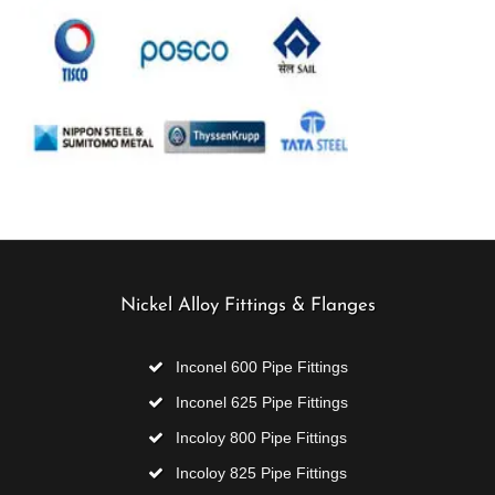
Nickel Alloy Fittings & Flanges
Inconel 600 Pipe Fittings
Inconel 625 Pipe Fittings
Incoloy 800 Pipe Fittings
Incoloy 825 Pipe Fittings