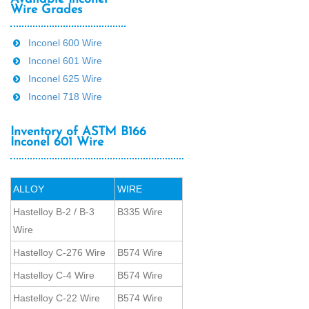
Wire Grades
Inconel 600 Wire
Inconel 601 Wire
Inconel 625 Wire
Inconel 718 Wire
Inventory of ASTM B166
Inconel 601 Wire
ALLOY
WIRE
Hastelloy B-2 / B-3
B335 Wire
Wire
Hastelloy C-276 Wire
B574 Wire
Hastelloy C-4 Wire
B574 Wire
Hastelloy C-22 Wire
B574 Wire