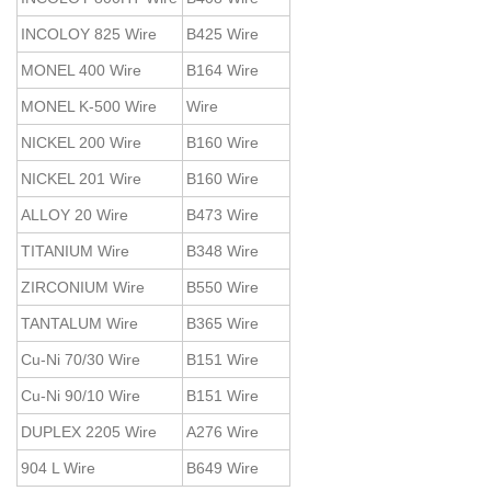
INCOLOY 825 Wire
B425 Wire
MONEL 400 Wire
B164 Wire
MONEL K-500 Wire
Wire
NICKEL 200 Wire
B160 Wire
NICKEL 201 Wire
B160 Wire
ALLOY 20 Wire
B473 Wire
TITANIUM Wire
B348 Wire
ZIRCONIUM Wire
B550 Wire
TANTALUM Wire
B365 Wire
Cu-Ni 70/30 Wire
B151 Wire
Cu-Ni 90/10 Wire
B151 Wire
DUPLEX 2205 Wire
A276 Wire
904 L Wire
B649 Wire