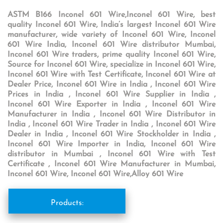
ASTM B166 Inconel 601 Wire,Inconel 601 Wire, best
quality Inconel 601 Wire, India’s largest Inconel 601 Wire
manufacturer, wide variety of Inconel 601 Wire, Inconel
601 Wire India, Inconel 601 Wire distributor Mumbai,
Inconel 601 Wire traders, prime quality Inconel 601 Wire,
Source for Inconel 601 Wire, specialize in Inconel 601 Wire,
Inconel 601 Wire with Test Certificate, Inconel 601 Wire at
Dealer Price, Inconel 601 Wire in India , Inconel 601 Wire
Prices in India , Inconel 601 Wire Supplier in India ,
Inconel 601 Wire Exporter in India , Inconel 601 Wire
Manufacturer in India , Inconel 601 Wire Distributor in
India , Inconel 601 Wire Trader in India , Inconel 601 Wire
Dealer in India , Inconel 601 Wire Stockholder in India ,
Inconel 601 Wire Importer in India, Inconel 601 Wire
distributor in Mumbai , Inconel 601 Wire with Test
Certificate , Inconel 601 Wire Manufacturer in Mumbai,
Inconel 601 Wire, Inconel 601 Wire,Alloy 601 Wire
Products: