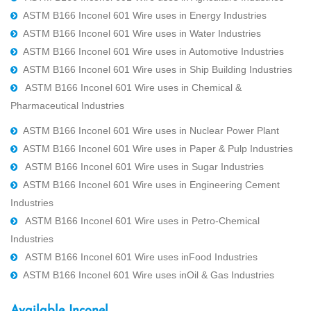
ASTM B166 Inconel 601 Wire uses in Energy Industries
ASTM B166 Inconel 601 Wire uses in Water Industries
ASTM B166 Inconel 601 Wire uses in Automotive Industries
ASTM B166 Inconel 601 Wire uses in Ship Building Industries
ASTM B166 Inconel 601 Wire uses in Chemical &
Pharmaceutical Industries
ASTM B166 Inconel 601 Wire uses in Nuclear Power Plant
ASTM B166 Inconel 601 Wire uses in Paper & Pulp Industries
ASTM B166 Inconel 601 Wire uses in Sugar Industries
ASTM B166 Inconel 601 Wire uses in Engineering Cement
Industries
ASTM B166 Inconel 601 Wire uses in Petro-Chemical
Industries
ASTM B166 Inconel 601 Wire uses inFood Industries
ASTM B166 Inconel 601 Wire uses inOil & Gas Industries
Available Inconel