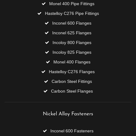
Monel 400 Pipe Fittings
Hastelloy C276 Pipe Fittings
Inconel 600 Flanges
Inconel 625 Flanges
Incoloy 800 Flanges
Incoloy 825 Flanges
Monel 400 Flanges
Hastelloy C276 Flanges
Carbon Steel Fittings
Carbon Steel Flanges
Nickel Alloy Fasteners
Inconel 600 Fasteners