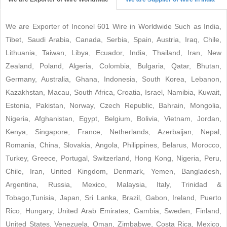
We are Exporter of Inconel 601 Wire in Worldwide Such as India,
Tibet, Saudi Arabia, Canada, Serbia, Spain, Austria, Iraq, Chile,
Lithuania, Taiwan, Libya, Ecuador, India, Thailand, Iran, New
Zealand, Poland, Algeria, Colombia, Bulgaria, Qatar, Bhutan,
Germany, Australia, Ghana, Indonesia, South Korea, Lebanon,
Kazakhstan, Macau, South Africa, Croatia, Israel, Namibia, Kuwait,
Estonia, Pakistan, Norway, Czech Republic, Bahrain, Mongolia,
Nigeria, Afghanistan, Egypt, Belgium, Bolivia, Vietnam, Jordan,
Kenya, Singapore, France, Netherlands, Azerbaijan, Nepal,
Romania, China, Slovakia, Angola, Philippines, Belarus, Morocco,
Turkey, Greece, Portugal, Switzerland, Hong Kong, Nigeria, Peru,
Chile, Iran, United Kingdom, Denmark, Yemen, Bangladesh,
Argentina, Russia, Mexico, Malaysia, Italy, Trinidad &
Tobago,Tunisia, Japan, Sri Lanka, Brazil, Gabon, Ireland, Puerto
Rico, Hungary, United Arab Emirates, Gambia, Sweden, Finland,
United States, Venezuela, Oman, Zimbabwe, Costa Rica, Mexico,