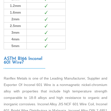
1.2mm
1.6mm
2mm
2.5mm
3mm
4mm
5mm
ASTM B166 Inconel
601 Wire?
Ranflex Metals is one of the Leading Manufacturer, Supplier and
Exporter Of Inconel 601 Wire is a nonmagnetic nickel-chromium
alloy with properties that include high temperature strength
comparable to 18-8 alloys and high resistance to organic and
inorganic corrosives. Inconel Alloy JIS NCF 601 Wire Coil, Inconel
601 Bright Wire Distributors in Malaysia, Inconel Alloy DIN 2.4851