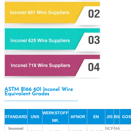
ASTM B166 601 Inconel Wire
Equivalent Grades
WERKSTOFF
STANDARD
UNS
AFNOR
EN
JIS
BS
GOS
NR.
Inconel
NCF
NA