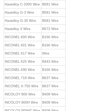
Hastelloy C-2000 Wire
B581 Wire
Hastelloy G-3 Wire
B581 Wire
Hastelloy G-30 Wire
B581 Wire
Hastelloy X Wire
B572 Wire
INCONEL 600 Wire
B166 Wire
INCONEL 601 Wire
B166 Wire
INCONEL 617 Wire
Wire
INCONEL 625 Wire
B443 Wire
INCONEL 690 Wire
B166 Wire
INCONEL 718 Wire
B637 Wire
INCONEL X-750 Wire
B637 Wire
INCOLOY 800 Wire
B408 Wire
INCOLOY 800H Wire
B408 Wire
INCOLOY 800HT Wire
B408 Wire