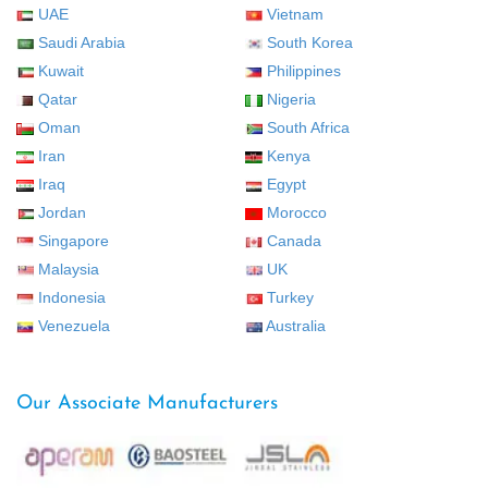
UAE
Vietnam
Saudi Arabia
South Korea
Kuwait
Philippines
Qatar
Nigeria
Oman
South Africa
Iran
Kenya
Iraq
Egypt
Jordan
Morocco
Singapore
Canada
Malaysia
UK
Indonesia
Turkey
Venezuela
Australia
Our Associate Manufacturers