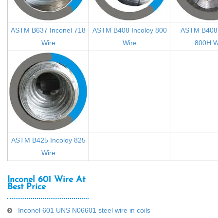
ASTM B637 Inconel 718
ASTM B408 Incoloy 800
ASTM B408 
Wire
Wire
800H W
ASTM B425 Incoloy 825
Wire
Inconel 601 Wire At
Best Price
Inconel 601 UNS N06601 steel wire in coils