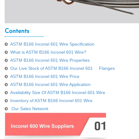
Contents
ASTM B166 Inconel 601 Wire Specification
What is ASTM B166 Inconel 601 Wire?
ASTM B166 Inconel 601 Wire Properties
Our Live Stock of ASTM B166 Inconel 601 Flanges
ASTM B166 Inconel 601 Wire Price
ASTM B166 Inconel 601 Wire Application
Availability Size Of ASTM B166 Inconel 601 Wire
Inventory of ASTM B166 Inconel 601 Wire
Our Sales Network