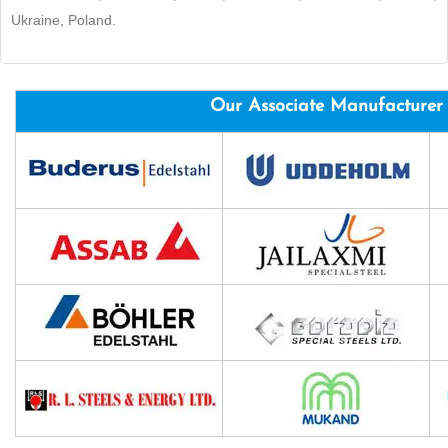
Ukraine, Poland.
Our Associate Manufacturer