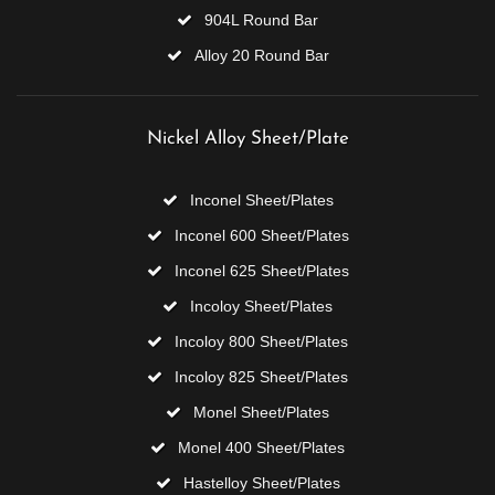
904L Round Bar
Alloy 20 Round Bar
Nickel Alloy Sheet/Plate
Inconel Sheet/Plates
Inconel 600 Sheet/Plates
Inconel 625 Sheet/Plates
Incoloy Sheet/Plates
Incoloy 800 Sheet/Plates
Incoloy 825 Sheet/Plates
Monel Sheet/Plates
Monel 400 Sheet/Plates
Hastelloy Sheet/Plates