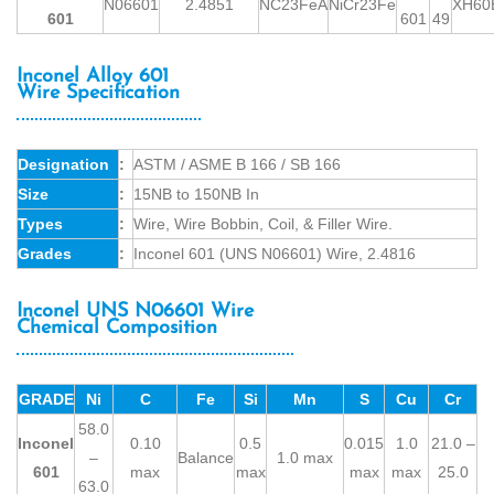
N06601
2.4851
NC23FeA
NiCr23Fe
XH60
601
601
49
Inconel Alloy 601
Wire Specification
Designation
:
ASTM / ASME B 166 / SB 166
Size
:
15NB to 150NB In
Types
:
Wire, Wire Bobbin, Coil, & Filler Wire.
Grades
:
Inconel 601 (UNS N06601) Wire, 2.4816
Inconel UNS N06601 Wire
Chemical Composition
GRADE
Ni
C
Fe
Si
Mn
S
Cu
Cr
58.0
Inconel
0.10
0.5
0.015
1.0
21.0 –
–
Balance
1.0 max
601
max
max
max
max
25.0
63.0