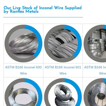
Our Live Stock of Inconel Wire Supplied
by Ranflex Metals
ASTM B166 Inconel 600
ASTM B166 Inconel 601
ASTM B166 In
Wire
Wire
Wire