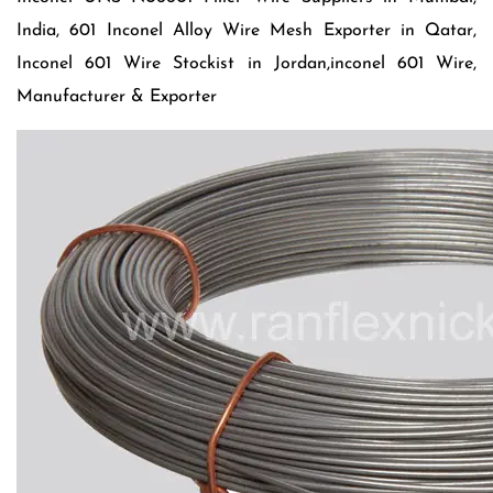
India, 601 Inconel Alloy Wire Mesh Exporter in Qatar,
Inconel 601 Wire Stockist in Jordan,inconel 601 Wire,
Manufacturer & Exporter