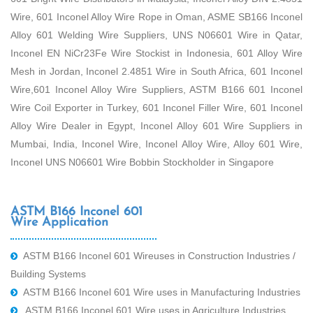
Wire, 601 Inconel Alloy Wire Rope in Oman, ASME SB166 Inconel
Alloy 601 Welding Wire Suppliers, UNS N06601 Wire in Qatar,
Inconel EN NiCr23Fe Wire Stockist in Indonesia, 601 Alloy Wire
Mesh in Jordan, Inconel 2.4851 Wire in South Africa, 601 Inconel
Wire,601 Inconel Alloy Wire Suppliers, ASTM B166 601 Inconel
Wire Coil Exporter in Turkey, 601 Inconel Filler Wire, 601 Inconel
Alloy Wire Dealer in Egypt, Inconel Alloy 601 Wire Suppliers in
Mumbai, India, Inconel Wire, Inconel Alloy Wire, Alloy 601 Wire,
Inconel UNS N06601 Wire Bobbin Stockholder in Singapore
ASTM B166 Inconel 601
Wire Application
ASTM B166 Inconel 601 Wireuses in Construction Industries /
Building Systems
ASTM B166 Inconel 601 Wire uses in Manufacturing Industries
ASTM B166 Inconel 601 Wire uses in Agriculture Industries