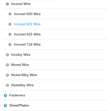
Inconel Wire
Inconel 600 Wire
Inconel 601 Wire
Inconel 625 Wire
Inconel 718 Wire
Incoloy Wire
Monel Wire
Nickel Alloy Wire
Hastelloy Wire
Fasteners
Sheet/Plates