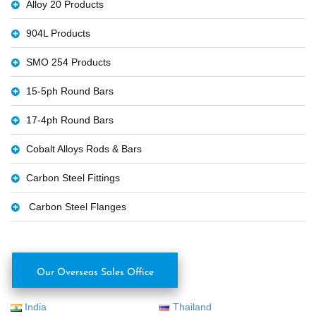
Alloy 20 Products
904L Products
SMO 254 Products
15-5ph Round Bars
17-4ph Round Bars
Cobalt Alloys Rods & Bars
Carbon Steel Fittings
Carbon Steel Flanges
Our Overseas Sales Office
India
Thailand