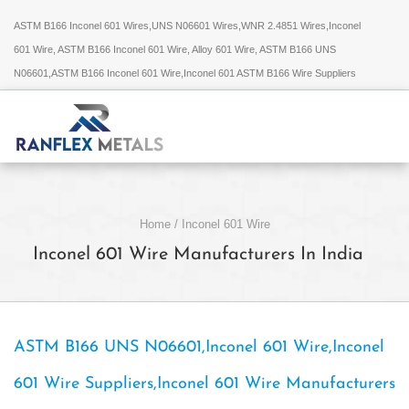
ASTM B166 Inconel 601 Wires,UNS N06601 Wires,WNR 2.4851 Wires,Inconel
601 Wire, ASTM B166 Inconel 601 Wire, Alloy 601 Wire, ASTM B166 UNS
N06601,ASTM B166 Inconel 601 Wire,Inconel 601 ASTM B166 Wire Suppliers
Home
/
Inconel 601 Wire
Inconel 601 Wire Manufacturers In India
ASTM B166 UNS N06601,Inconel 601 Wire,Inconel
601 Wire Suppliers,Inconel 601 Wire Manufacturers