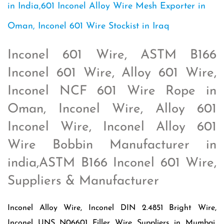
in India,601 Inconel Alloy Wire Mesh Exporter in
Oman, Inconel 601 Wire Stockist in Iraq
Inconel 601 Wire, ASTM B166
Inconel 601 Wire, Alloy 601 Wire,
Inconel NCF 601 Wire Rope in
Oman, Inconel Wire, Alloy 601
Inconel Wire, Inconel Alloy 601
Wire Bobbin Manufacturer in
india,ASTM B166 Inconel 601 Wire,
Suppliers & Manufacturer
Inconel Alloy Wire, Inconel DIN 2.4851 Bright Wire,
Inconel UNS N06601 Filler Wire Suppliers in Mumbai,