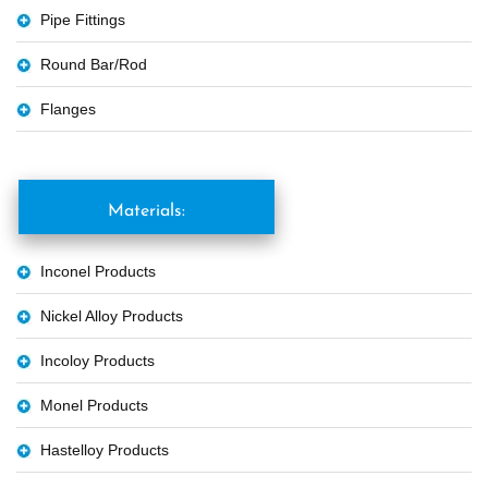
Pipe Fittings
Round Bar/Rod
Flanges
Materials:
Inconel Products
Nickel Alloy Products
Incoloy Products
Monel Products
Hastelloy Products