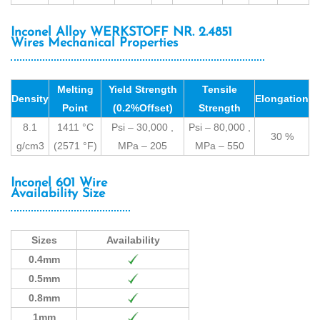
Inconel Alloy WERKSTOFF NR. 2.4851
Wires Mechanical Properties
Melting
Yield Strength
Tensile
Density
Elongation
Point
(0.2%Offset)
Strength
8.1
1411 °C
Psi – 30,000 ,
Psi – 80,000 ,
30 %
g/cm3
(2571 °F)
MPa – 205
MPa – 550
Inconel 601 Wire
Availability Size
Sizes
Availability
0.4mm
0.5mm
0.8mm
1mm