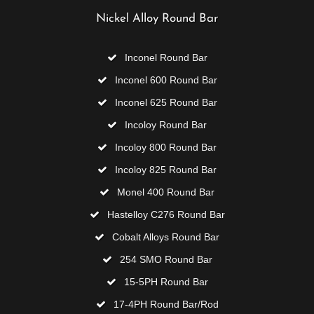
Nickel Alloy Round Bar
Inconel Round Bar
Inconel 600 Round Bar
Inconel 625 Round Bar
Incoloy Round Bar
Incoloy 800 Round Bar
Incoloy 825 Round Bar
Monel 400 Round Bar
Hastelloy C276 Round Bar
Cobalt Alloys Round Bar
254 SMO Round Bar
15-5PH Round Bar
17-4PH Round Bar/Rod